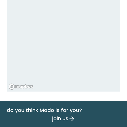
do you think Modo is for you?
join us