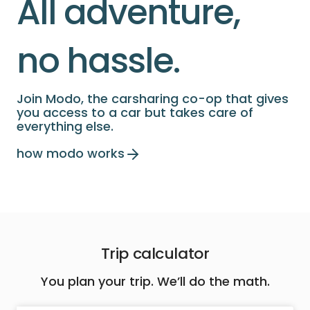
All adventure,
no hassle.
Join Modo, the carsharing co-op that gives
you access to a car but takes care of
everything else.
how modo works
Trip calculator
You plan your trip. We’ll do the math.