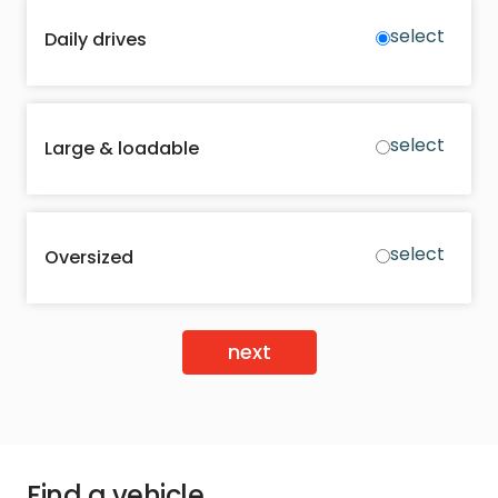
select
Daily drives
select
Large & loadable
select
Oversized
next
Find a vehicle