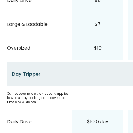
Daily Drive
$5
Large & Loadable
$7
Oversized
$10
Day Tripper
Our reduced rate automatically applies
to whole-day bookings and covers both
time and distance
Daily Drive
$100/day