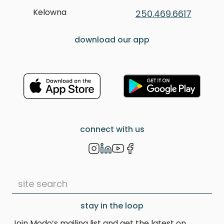
Kelowna
250.469.6617
download our app
connect with us
stay in the loop
Join Modo’s mailing list and get the latest on