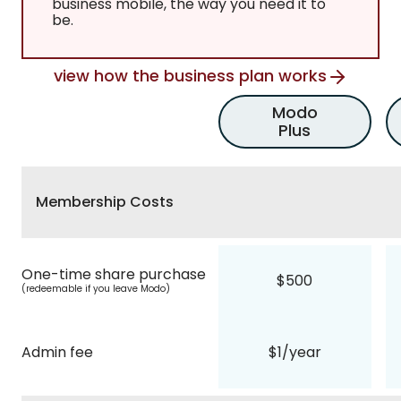
business mobile, the way you need it to
be.
view how the business plan works
Modo
Plus
Membership Costs
One-time share purchase
$500
(redeemable if you leave Modo)
Admin fee
$1/year