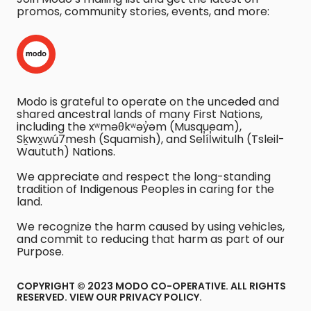
promos, community stories, events, and more:
Modo is grateful to operate on the unceded and
shared ancestral lands of many First Nations,
including the xʷməθkʷəy̓əm (Musqueam),
Sḵwx̱wú7mesh (Squamish), and Sel̓íl̓witulh (Tsleil-
Waututh) Nations.
We appreciate and respect the long-standing
tradition of Indigenous Peoples in caring for the
land.
We recognize the harm caused by using vehicles,
and commit to reducing that harm as part of our
Purpose.
COPYRIGHT © 2023 MODO CO-OPERATIVE. ALL RIGHTS
RESERVED.
VIEW OUR PRIVACY POLICY
.