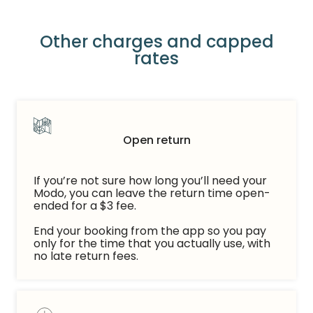
Other charges and capped
rates
Open return
If you’re not sure how long you’ll need your
Modo, you can leave the return time open-
ended for a $3 fee.
End your booking from the app so you pay
only for the time that you actually use, with
no late return fees.