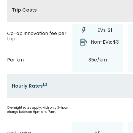
Trip Costs
EVs: $1
Co-op innovation fee per
trip
Non-EVs: $3
Per km
35c/km
1,2
Hourly Rates
Overnight rates apply, with only 3-hour
charge between 9pm and 7am.