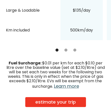
Large & Loadable
$135/day
Km included
500km/day
Fuel Surcharge:
$0.01 per km for each $0.10 per
litre over the baseline value (set at $2.10/litre) and
will be set each two weeks for the following two
weeks. This is only in effect when the price of gas
exceeds $2.10/litre. EVs will be exempt from the
Learn more
surcharge.
estimate your trip