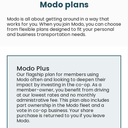
Modo plans
Modo is all about getting around in a way that
works for you. When you join Modo, you can choose
from flexible plans designed to fit your personal
and business transportation needs.
Modo Plus
Our flagship plan for members using
Modo often and looking to deepen their
impact by investing in the co-op. As a
member-owner, you benefit from driving
at our lowest rates and no monthly
administrative fee. This plan also includes
part ownership in the Modo fleet and a
vote in co-op business. Your share
purchase is returned to you if you leave
Modo.