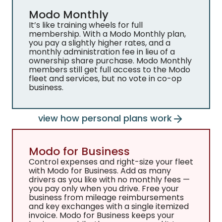
Modo Monthly
It’s like training wheels for full
membership. With a Modo Monthly plan,
you pay a slightly higher rates, and a
monthly administration fee in lieu of a
ownership share purchase. Modo Monthly
members still get full access to the Modo
fleet and services, but no vote in co-op
business.
view how personal plans work
Modo for Business
Control expenses and right-size your fleet
with Modo for Business. Add as many
drivers as you like with no monthly fees —
you pay only when you drive. Free your
business from mileage reimbursements
and key exchanges with a single itemized
invoice. Modo for Business keeps your