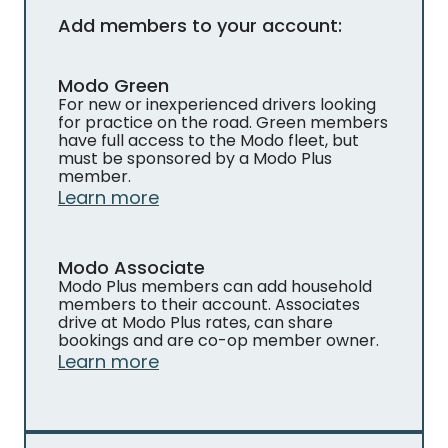
Add members to your account:
Modo Green
For new or inexperienced drivers looking
for practice on the road. Green members
have full access to the Modo fleet, but
must be sponsored by a Modo Plus
member.
Learn more
Modo Associate
Modo Plus members can add household
members to their account. Associates
drive at Modo Plus rates, can share
bookings and are co-op member owner.
Learn more