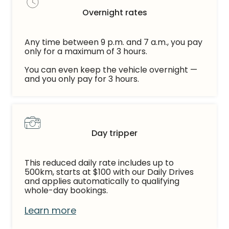
Overnight rates
Any time between 9 p.m. and 7 a.m., you pay
only for a maximum of 3 hours.
You can even keep the vehicle overnight —
and you only pay for 3 hours.
Day tripper
This reduced daily rate includes up to
500km, starts at $100 with our Daily Drives
and applies automatically to qualifying
whole-day bookings.
Learn more