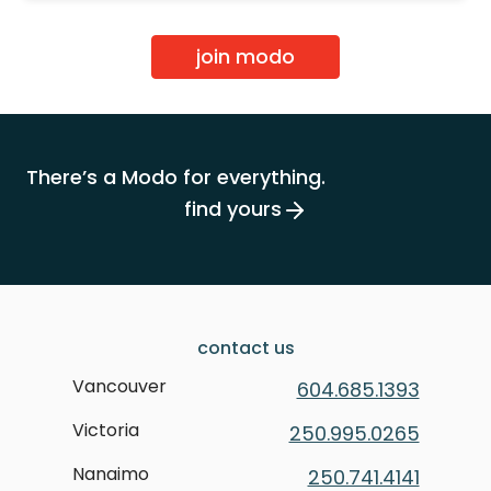
join modo
There’s a Modo for everything.
find yours
contact us
Vancouver
604.685.1393
Victoria
250.995.0265
Nanaimo
250.741.4141