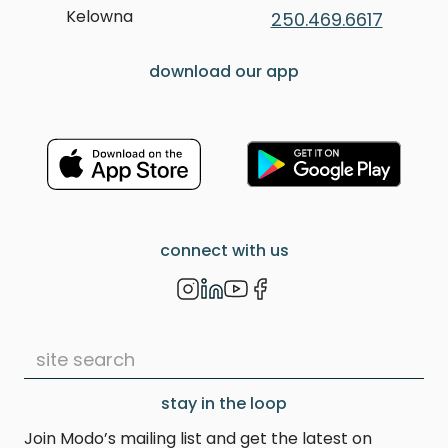
Kelowna
250.469.6617
download our app
connect with us
stay in the loop
Join Modo’s mailing list and get the latest on