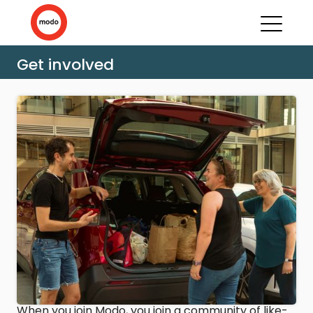
Get involved
When you join Modo, you join a community of like-