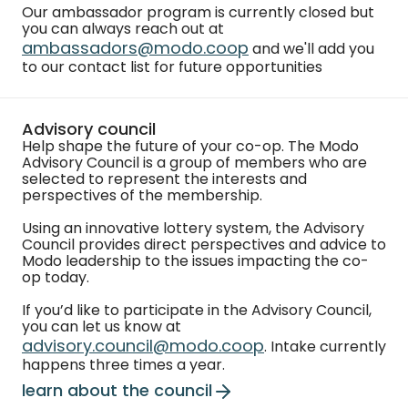
Our ambassador program is currently closed but
you can always reach out at
ambassadors@modo.coop
and we'll add you
to our contact list for future opportunities
Advisory council
Help shape the future of your co-op. The Modo
Advisory Council is a group of members who are
selected to represent the interests and
perspectives of the membership.
Using an innovative lottery system, the Advisory
Council provides direct perspectives and advice to
Modo leadership to the issues impacting the co-
op today.
If you’d like to participate in the Advisory Council,
you can let us know at
advisory.council@modo.coop
. Intake currently
happens three times a year.
learn about the council