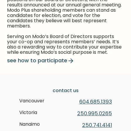
results announced at our annual general meeting.
Modo Plus shareholding members can stand as
candidates for election, and vote for the
candidates they believe will best represent
members.
Serving on Modo’s Board of Directors supports
your co-op and represents members’ needs. It’s
also a rewarding way to contribute your expertise
while ensuring Modo’s social purpose is met.
see how to participate
contact us
Vancouver
604.685.1393
Victoria
250.995.0265
Nanaimo
250.741.4141