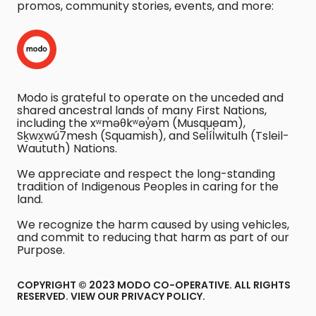
promos, community stories, events, and more:
Modo is grateful to operate on the unceded and
shared ancestral lands of many First Nations,
including the xʷməθkʷəy̓əm (Musqueam),
Sḵwx̱wú7mesh (Squamish), and Sel̓íl̓witulh (Tsleil-
Waututh) Nations.
We appreciate and respect the long-standing
tradition of Indigenous Peoples in caring for the
land.
We recognize the harm caused by using vehicles,
and commit to reducing that harm as part of our
Purpose.
COPYRIGHT © 2023 MODO CO-OPERATIVE. ALL RIGHTS
RESERVED.
VIEW OUR PRIVACY POLICY
.