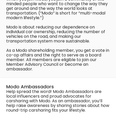
minded people who want to change the way they
get around and the way the world looks at
transportation. (“Modo” is short for “multi-modal
modern lifestyle.”)
Modo is about reducing our dependence on
individual car ownership, reducing the number of
vehicles on the road, and making our
transportation system more sustainable.
As a Modo shareholding member, you get a vote in
co-op affairs and the right to serve as a board
member. All members are eligible to join our
Member Advisory Council or become an
ambassador.
Modo Ambassadors
Help spread the word! Modo Ambassadors are
local influencers and proud advocates for
carsharing with Modo. As an ambassador, you’ll
help raise awareness by sharing stories about how
round-trip carsharing fits your lifestyle.