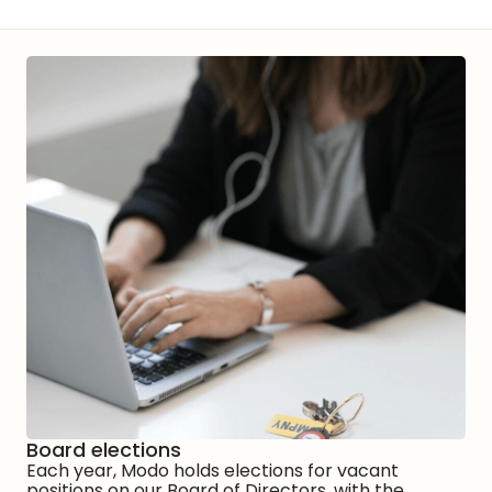
Board elections
Each year, Modo holds elections for vacant
positions on our Board of Directors, with the