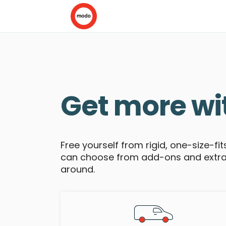
Get more wi
Free yourself from rigid, one-size-fi
can choose from add-ons and extras 
around.