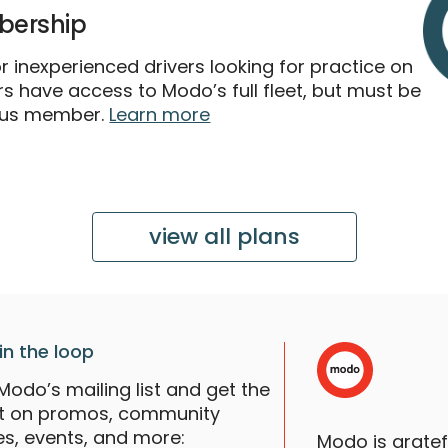
ership
 inexperienced drivers looking for practice on
 have access to Modo’s full fleet, but must be
lus member.
Learn more
view all plans
in the loop
Modo’s mailing list and get the
st on promos, community
es, events, and more:
Modo is grate