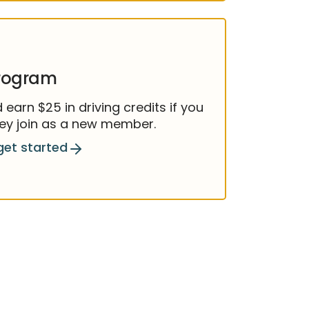
program
earn $25 in driving credits if you
they join as a new member.
get started