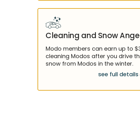
Cleaning and Snow Ange
Modo members can earn up to $35
cleaning Modos after you drive t
snow from Modos in the winter.
see full details