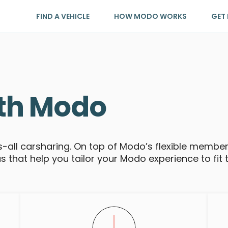
FIND A VEHICLE
HOW MODO WORKS
GET 
th Modo
ts-all carsharing. On top of Modo’s flexible membe
that help you tailor your Modo experience to fit 