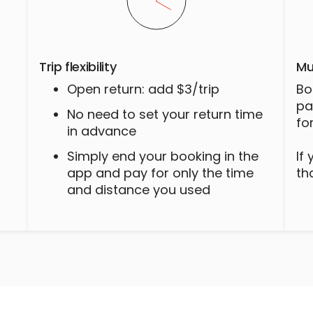
Trip flexibility
Mu
Open return: add $3/trip
Bo
pa
No need to set your return time
fo
in advance
Simply end your booking in the
If
app and pay for only the time
th
and distance you used