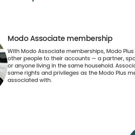
Modo Associate membership
With Modo Associate memberships, Modo Plu
other people to their accounts — a partner, s
or anyone living in the same household. Assoc
same rights and privileges as the Modo Plus m
associated with.