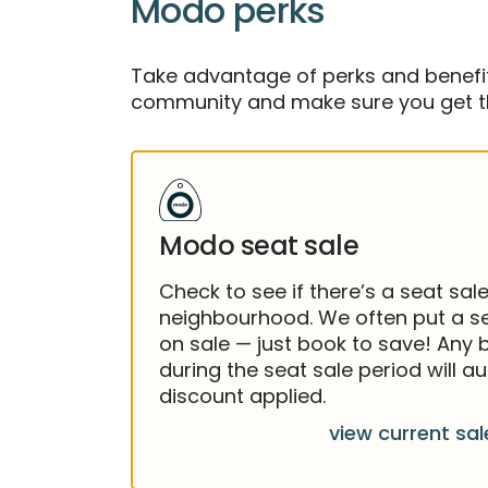
Modo perks
Take advantage of perks and benefits
community and make sure you get th
Modo seat sale
Check to see if there’s a seat sale
neighbourhood. We often put a se
on sale — just book to save! Any
during the seat sale period will a
discount applied.
view current sal