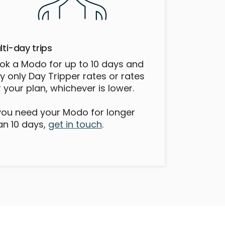
lti-day trips
ok a Modo for up to 10 days and
y only Day Tripper rates or rates
r your plan, whichever is lower.
 you need your Modo for longer
an 10 days,
get in touch
.