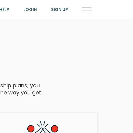
HELP
LOGIN
SIGN UP
rship plans, you
the way you get