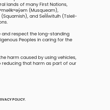
al lands of many First Nations,
 xʷməθkʷəy̓əm (Musqueam),
quamish), and Sel̓íl̓witulh (Tsleil-
ons.
 and respect the long-standing
digenous Peoples in caring for the
the harm caused by using vehicles,
 reducing that harm as part of our
RIVACY POLICY
.