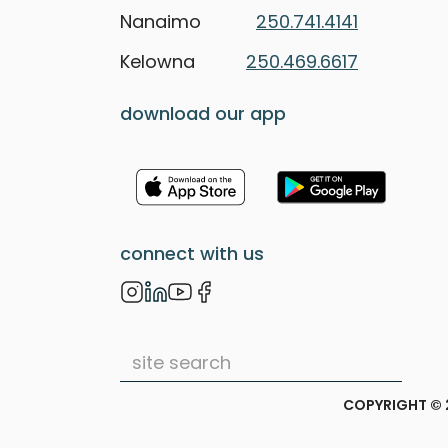
Nanaimo
250.741.4141
Kelowna
250.469.6617
download our app
connect with us
COPYRIGHT © 