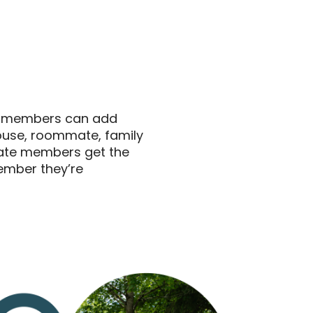
s members can add
pouse, roommate, family
iate members get the
ember they’re