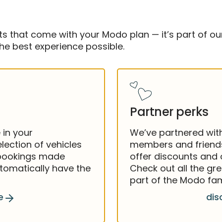
 that come with your Modo plan — it’s part of our
e best experience possible.
Partner perks
 in your
We’ve partnered wit
lection of vehicles
members and friends
 bookings made
offer discounts and
utomatically have the
Check out all the gre
part of the Modo fam
e
dis