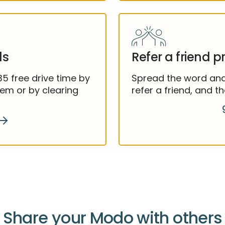
ls
Refer a friend 
 free drive time by
Spread the word and 
hem or by clearing
refer a friend, and 
Share your Modo with others