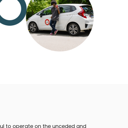
ful to operate on the unceded and