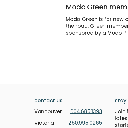
Modo Green memb
Modo Green is for new or
the road. Green members
sponsored by a Modo P
contact us
stay 
Vancouver
604.685.1393
Join 
late
Victoria
250.995.0265
stori