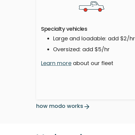
Specialty vehicles
Large and loadable: add $2/hr
Oversized: add $5/hr
Learn more
about our fleet
how modo works