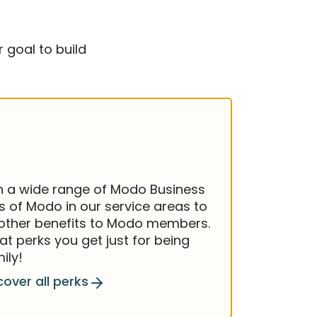
 goal to build
h a wide range of Modo Business
 of Modo in our service areas to
 other benefits to Modo members.
at perks you get just for being
ily!
cover all perks