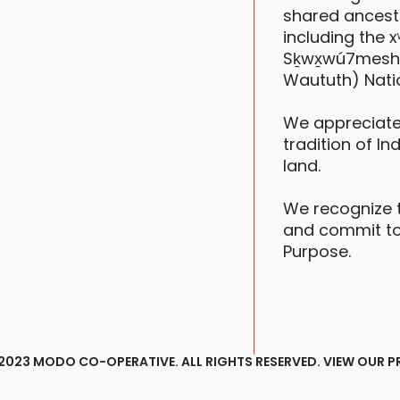
shared ancestr
including the
Sḵwx̱wú7mesh (S
Waututh) Nati
We appreciate
tradition of In
land.
We recognize 
and commit to
Purpose.
2023 MODO CO-OPERATIVE. ALL RIGHTS RESERVED.
VIEW OUR P