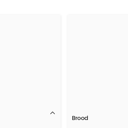
Brood