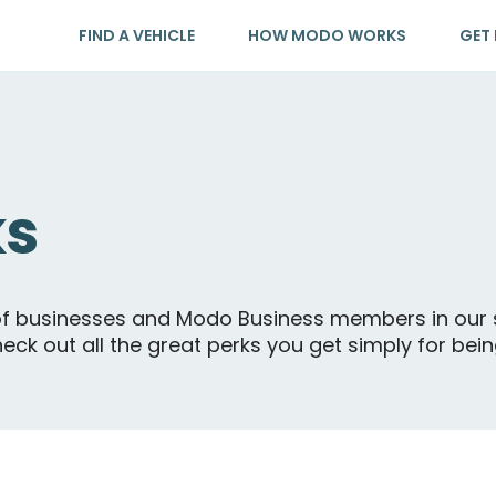
FIND A VEHICLE
HOW MODO WORKS
GET 
ks
of businesses and Modo Business members in our s
ck out all the great perks you get simply for bei