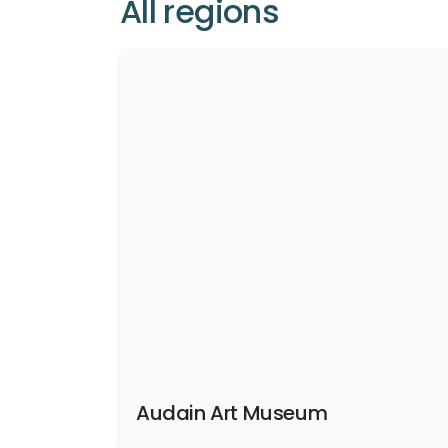
All regions
Audain Art Museum