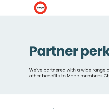
Partner per
We’ve partnered with a wide range 
other benefits to Modo members. Che