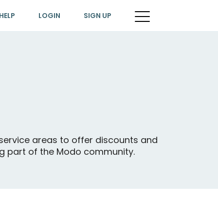
HELP
LOGIN
SIGN UP
ervice areas to offer discounts and
ng part of the Modo community.