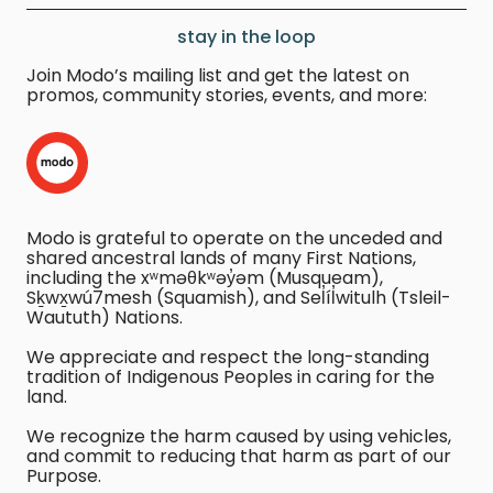
stay in the loop
Join Modo’s mailing list and get the latest on
promos, community stories, events, and more:
Modo is grateful to operate on the unceded and
shared ancestral lands of many First Nations,
including the xʷməθkʷəy̓əm (Musqueam),
Sḵwx̱wú7mesh (Squamish), and Sel̓íl̓witulh (Tsleil-
Waututh) Nations.
We appreciate and respect the long-standing
tradition of Indigenous Peoples in caring for the
land.
We recognize the harm caused by using vehicles,
and commit to reducing that harm as part of our
Purpose.