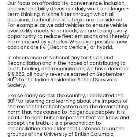
Our focus on affordability, convenience, inclusion,
and sustainability drives our daily work and longer-
term thinking. It is the filter through which all
decisions, tactical and strategic, are considered.
For example, as we add vehicles to ensure vehicle
availability meets your needs, we are taking every
opportunity to reduce fleet emissions and thereby
harm caused by vehicles. Wherever possible, new
additions are EV (Electric Vehicle) or hybrid.
In observance of National Day for Truth and
Reconciliation and in the hopes of contributing to
truth, healing, and reconciliation, we have donated
$19,662, all hourly revenue earned on September
th
30
, to the Indian Residential School Survivors
Society.
Like so many across the country, I dedicated the
th
30
to listening and learning about the impacts of
the residential school system and the devastating
harm that has caused to Indigenous peoples. It is
painful to hear but so important that we know and
accept the truth. It is a precondition to
reconciliation. One elder that I listened to, on the
grounds of the University of British Columbia,