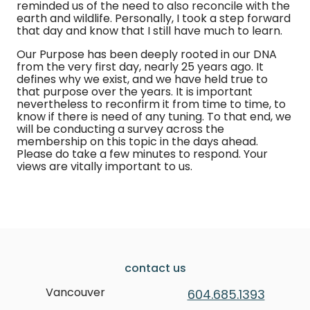
reminded us of the need to also reconcile with the
earth and wildlife. Personally, I took a step forward
that day and know that I still have much to learn.
Our Purpose has been deeply rooted in our DNA
from the very first day, nearly 25 years ago. It
defines why we exist, and we have held true to
that purpose over the years. It is important
nevertheless to reconfirm it from time to time, to
know if there is need of any tuning. To that end, we
will be conducting a survey across the
membership on this topic in the days ahead.
Please do take a few minutes to respond. Your
views are vitally important to us.
contact us
Vancouver
604.685.1393