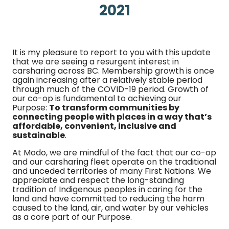
2021
It is my pleasure to report to you with this update
that we are seeing a resurgent interest in
carsharing across BC. Membership growth is once
again increasing after a relatively stable period
through much of the COVID-19 period. Growth of
our co-op is fundamental to achieving our
Purpose:
To transform communities by
connecting people with places in a way that’s
affordable, convenient, inclusive and
sustainable
.
At Modo, we are mindful of the fact that our co-op
and our carsharing fleet operate on the traditional
and unceded territories of many First Nations. We
appreciate and respect the long-standing
tradition of Indigenous peoples in caring for the
land and have committed to reducing the harm
caused to the land, air, and water by our vehicles
as a core part of our Purpose.