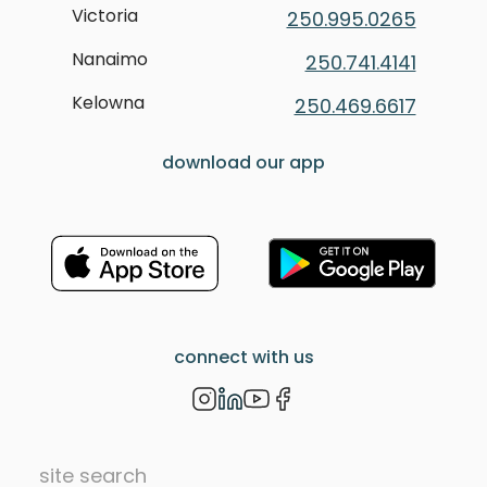
Victoria
250.995.0265
Nanaimo
250.741.4141
Kelowna
250.469.6617
download our app
connect with us