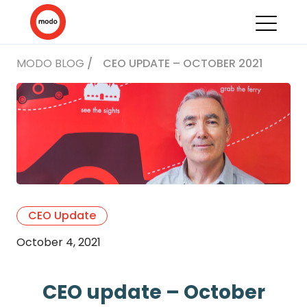
MODO BLOG
/
CEO UPDATE – OCTOBER 2021
CEO Update
October 4, 2021
CEO update – October