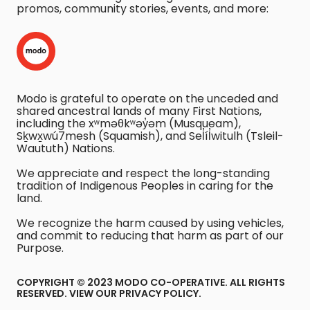
promos, community stories, events, and more:
Modo is grateful to operate on the unceded and
shared ancestral lands of many First Nations,
including the xʷməθkʷəy̓əm (Musqueam),
Sḵwx̱wú7mesh (Squamish), and Sel̓íl̓witulh (Tsleil-
Waututh) Nations.
We appreciate and respect the long-standing
tradition of Indigenous Peoples in caring for the
land.
We recognize the harm caused by using vehicles,
and commit to reducing that harm as part of our
Purpose.
COPYRIGHT © 2023 MODO CO-OPERATIVE. ALL RIGHTS
RESERVED.
VIEW OUR PRIVACY POLICY
.