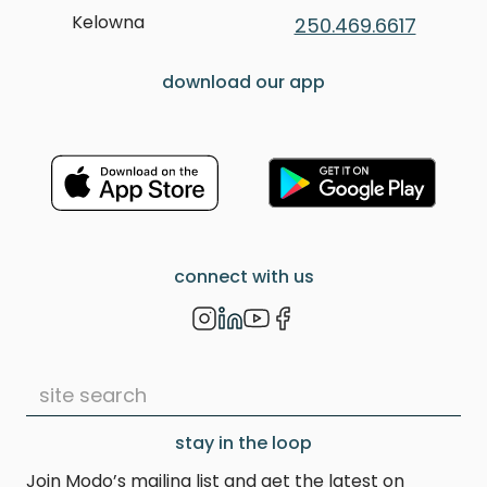
Kelowna
250.469.6617
download our app
connect with us
stay in the loop
Join Modo’s mailing list and get the latest on