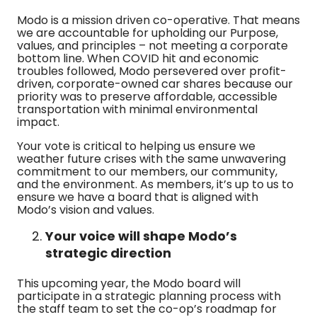
Modo is a mission driven co-operative. That means
we are accountable for upholding our Purpose,
values, and principles – not meeting a corporate
bottom line. When COVID hit and economic
troubles followed, Modo persevered over profit-
driven, corporate-owned car shares because our
priority was to preserve affordable, accessible
transportation with minimal environmental
impact.
Your vote is critical to helping us ensure we
weather future crises with the same unwavering
commitment to our members, our community,
and the environment. As members, it’s up to us to
ensure we have a board that is aligned with
Modo’s vision and values.
Your voice will shape Modo’s
strategic direction
This upcoming year, the Modo board will
participate in a strategic planning process with
the staff team to set the co-op’s roadmap for