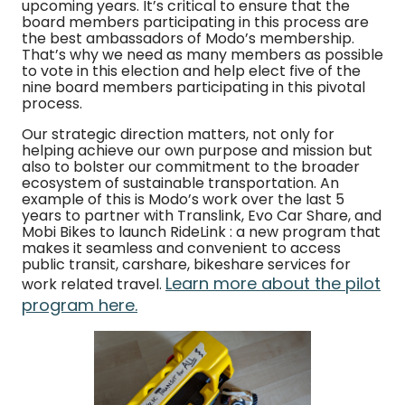
upcoming years. It’s critical to ensure that the
board members participating in this process are
the best ambassadors of Modo’s membership.
That’s why we need as many members as possible
to vote in this election and help elect five of the
nine board members participating in this pivotal
process.
Our strategic direction matters, not only for
helping achieve our own purpose and mission but
also to bolster our commitment to the broader
ecosystem of sustainable transportation. An
example of this is Modo’s work over the last 5
years to partner with Translink, Evo Car Share, and
Mobi Bikes to launch RideLink : a new program that
makes it seamless and convenient to access
public transit, carshare, bikeshare services for
Learn more about the pilot
work related travel.
program here.