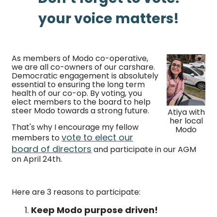
your voice matters!
As members of Modo co-operative,
we are all co-owners of our carshare.
Democratic engagement is absolutely
essential to ensuring the long term
health of our co-op. By voting, you
elect members to the board to help
steer Modo towards a strong future.
Atiya with
her local
That's why I encourage my fellow
Modo
vote to elect our
members to
board of directors
and participate in our AGM
on April 24th.
Here are 3 reasons to participate:
Keep Modo purpose driven!