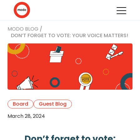
MODO BLOG
/
DON’T FORGET TO VOTE: YOUR VOICE MATTERS!
Board
Guest Blog
March 28, 2024
Don’t forget to vote: