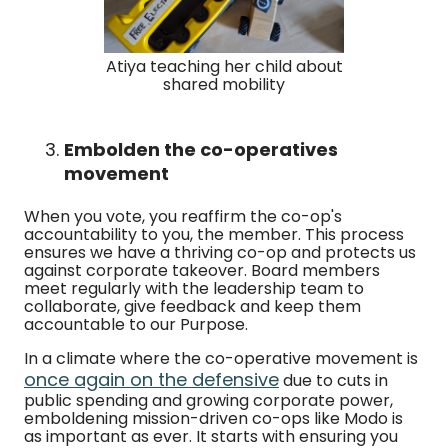
Atiya teaching her child about
shared mobility
Embolden the co-operatives
movement
When you vote, you reaffirm the co-op's
accountability to you, the member. This process
ensures we have a thriving co-op and protects us
against corporate takeover. Board members
meet regularly with the leadership team to
collaborate, give feedback and keep them
accountable to our Purpose.
In a climate where the co-operative movement is
once again on the defensive
due to cuts in
public spending and growing corporate power,
emboldening mission-driven co-ops like Modo is
as important as ever. It starts with ensuring you