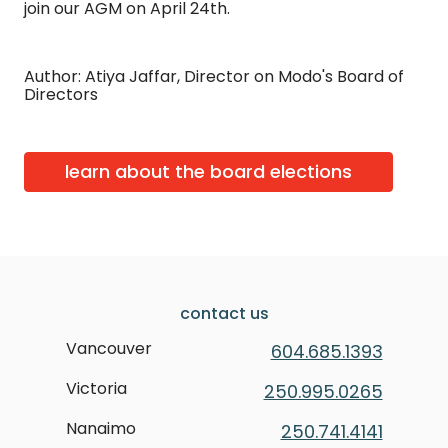
join our AGM on April 24th.
Author: Atiya Jaffar, Director on Modo's Board of
Directors
learn about the board elections
contact us
Vancouver
604.685.1393
Victoria
250.995.0265
Nanaimo
250.741.4141