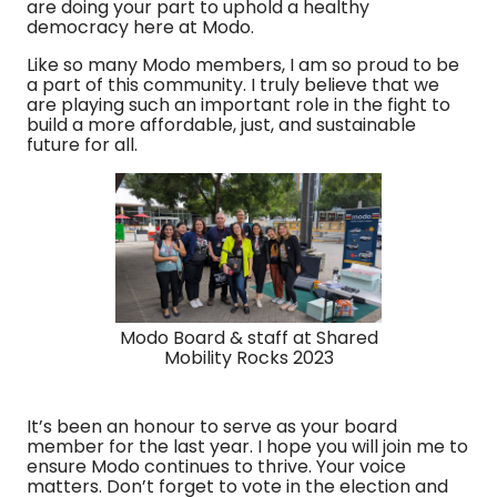
are doing your part to uphold a healthy
democracy here at Modo.
Like so many Modo members, I am so proud to be
a part of this community. I truly believe that we
are playing such an important role in the fight to
build a more affordable, just, and sustainable
future for all.
Modo Board & staff at Shared
Mobility Rocks 2023
It’s been an honour to serve as your board
member for the last year. I hope you will join me to
ensure Modo continues to thrive. Your voice
matters. Don’t forget to vote in the election and