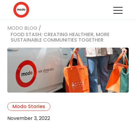
MODO BLOG
/
FOOD STASH: CREATING HEALTHIER, MORE
SUSTAINABLE COMMUNITIES TOGETHER
Modo Stories
November 3, 2022