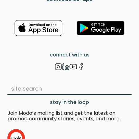
connect with us
stay in the loop
Join Modo’s mailing list and get the latest on
promos, community stories, events, and more: