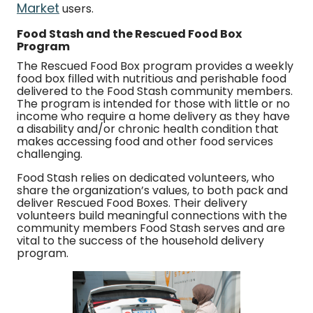
Market
users.
Food Stash and the Rescued Food Box
Program
The Rescued Food Box program provides a weekly
food box filled with nutritious and perishable food
delivered to the Food Stash community members.
The program is intended for those with little or no
income who require a home delivery as they have
a disability and/or chronic health condition that
makes accessing food and other food services
challenging.
Food Stash relies on dedicated volunteers, who
share the organization’s values, to both pack and
deliver Rescued Food Boxes. Their delivery
volunteers build meaningful connections with the
community members Food Stash serves and are
vital to the success of the household delivery
program.