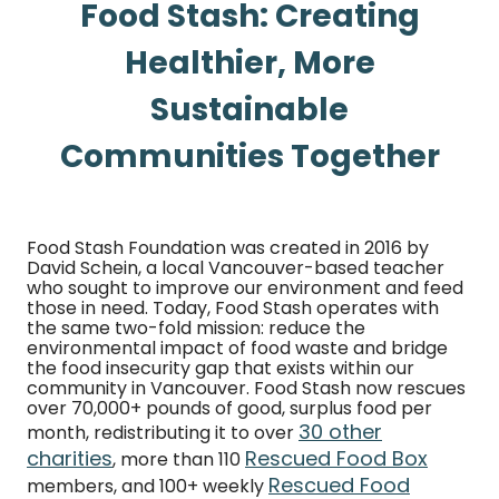
Food Stash: Creating
Healthier, More
Sustainable
Communities Together
Food Stash Foundation was created in 2016 by
David Schein, a local Vancouver-based teacher
who sought to improve our environment and feed
those in need. Today, Food Stash operates with
the same two-fold mission: reduce the
environmental impact of food waste and bridge
the food insecurity gap that exists within our
community in Vancouver. Food Stash now rescues
over 70,000+ pounds of good, surplus food per
30 other
month, redistributing it to over
charities
Rescued Food Box
, more than 110
Rescued Food
members, and 100+ weekly