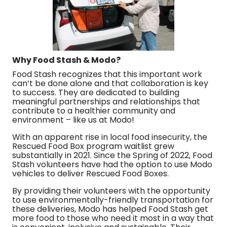
Why Food Stash & Modo?
Food Stash recognizes that this important work
can’t be done alone and that collaboration is key
to success. They are dedicated to building
meaningful partnerships and relationships that
contribute to a healthier community and
environment – like us at Modo!
With an apparent rise in local food insecurity, the
Rescued Food Box program waitlist grew
substantially in 2021. Since the Spring of 2022, Food
Stash volunteers have had the option to use Modo
vehicles to deliver Rescued Food Boxes.
By providing their volunteers with the opportunity
to use environmentally-friendly transportation for
these deliveries, Modo has helped Food Stash get
more food to those who need it most in a way that