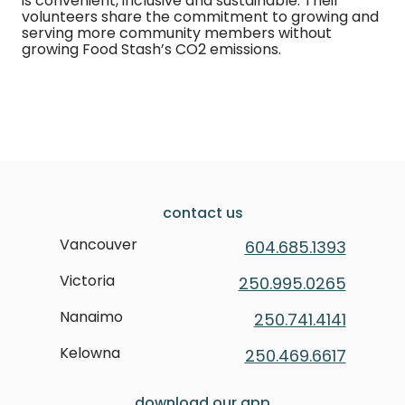
is convenient, inclusive and sustainable. Their
volunteers share the commitment to growing and
serving more community members without
growing Food Stash’s CO2 emissions.
contact us
Vancouver
604.685.1393
Victoria
250.995.0265
Nanaimo
250.741.4141
Kelowna
250.469.6617
download our app