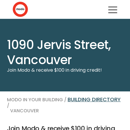
1090 Jervis Street,
Vancouver
Join Modo & receive $100 in driving credit!
BUILDING DIRECTORY
MODO IN YOUR BUILDING /
/
VANCOUVER
Join Modo & receive $100 in driving