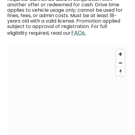
another offer or redeemed for cash. Drive time
applies to vehicle usage only; cannot be used for
fines, fees, or admin costs. Must be at least 18-
years old with a valid license. Promotion applied
subject to approval of registration. For full
FAQs.
eligibility required, read our