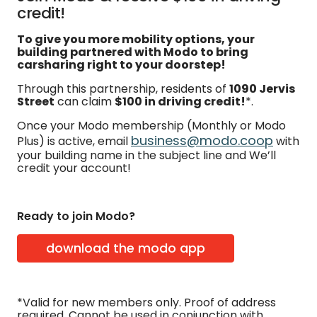
credit!
To give you more mobility options, your
building partnered with Modo to bring
carsharing right to your doorstep!
Through this partnership, residents of
1090 Jervis
Street
can claim
$100 in driving credit!
*.
Once your Modo membership (Monthly or Modo
business@modo.coop
Plus) is active, email
with
your building name in the subject line and We’ll
credit your account!
Ready to join Modo?
download the modo app
*Valid for new members only. Proof of address
required. Cannot be used in conjunction with