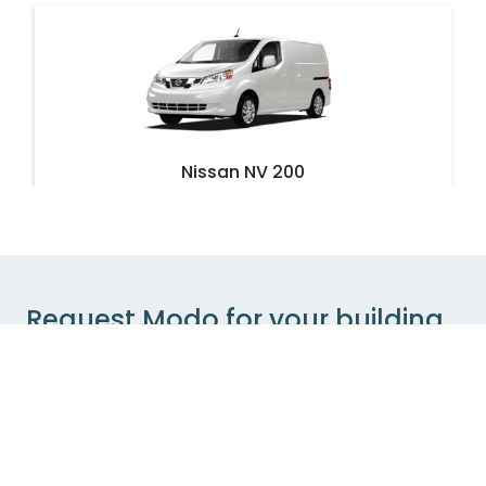
Nissan NV 200
Vancouver - Burnaby Street & Bute Street
Oversized
Cargo
Request Modo for your building
If your building is not currently partnered with
bizdev@modo.coop
Modo, send us an email at
with details of your interest. We’ll get in touch with
you to discuss feasibility and next steps.