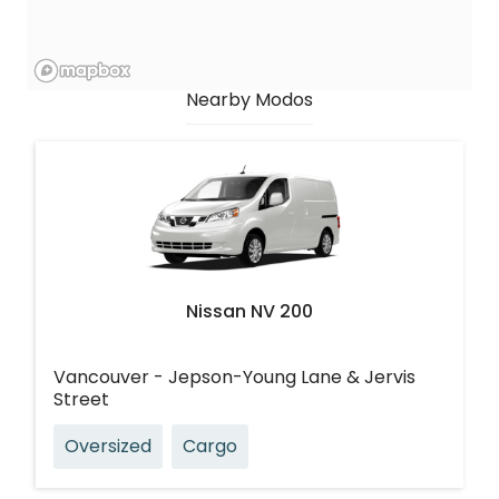
Nearby Modos
Nissan NV 200
Vancouver - Jepson-Young Lane & Jervis
Street
Oversized
Cargo