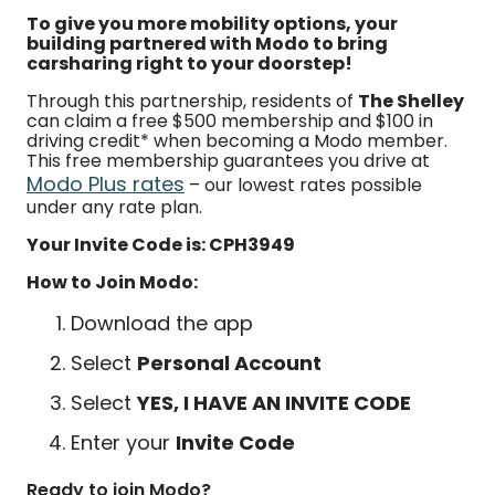
To give you more mobility options, your
building partnered with Modo to bring
carsharing right to your doorstep!
Through this partnership, residents of
The Shelley
can claim a free $500 membership and $100 in
driving credit* when becoming a Modo member.
This free membership guarantees you drive at
Modo Plus rates
– our lowest rates possible
under any rate plan.
Your Invite Code is: CPH3949
How to Join Modo:
Download the app
Select
Personal Account
Select
YES, I HAVE AN INVITE CODE
Enter your
Invite Code
Ready to join Modo?