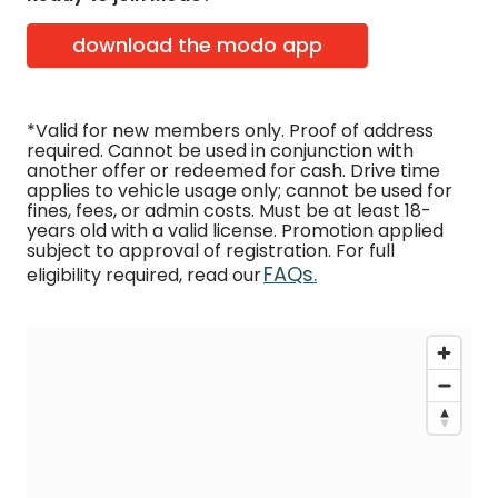
download the modo app
*Valid for new members only. Proof of address
required. Cannot be used in conjunction with
another offer or redeemed for cash. Drive time
applies to vehicle usage only; cannot be used for
fines, fees, or admin costs. Must be at least 18-
years old with a valid license. Promotion applied
subject to approval of registration. For full
FAQs.
eligibility required, read our