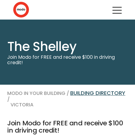
The Shelley
Join Modo for FREE and receive $100 in driving
credit!
BUILDING DIRECTORY
MODO IN YOUR BUILDING /
/
VICTORIA
Join Modo for FREE and receive $100
in driving credit!