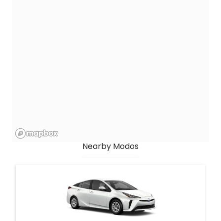
Nearby Modos