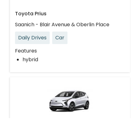
Toyota Prius
Saanich - Blair Avenue & Oberlin Place
Daily Drives
Car
Features
hybrid
Chevrolet Bolt EUV Electric