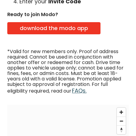
Enter your
Invite Code
Ready to join Modo?
download the modo app
*Valid for new members only. Proof of address
required. Cannot be used in conjunction with
another offer or redeemed for cash. Drive time
applies to vehicle usage only; cannot be used for
fines, fees, or admin costs. Must be at least 18-
years old with a valid license. Promotion applied
subject to approval of registration. For full
FAQs.
eligibility required, read our