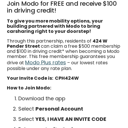
Join Modo for FREE and receive $100
in driving credit!
To give you more mobility options, your
building partnered with Modo to bring
carsharing right to your doorstep!
Through this partnership, residents of
424 W
Pender Street
can claim a free $500 membership
and $100 in driving credit* when becoming a Modo
member. This free membership guarantees you
Modo Plus rates
drive at
– our lowest rates
possible under any rate plan.
Your Invite Code is: CPH424W
How to Join Modo:
Download the app
Select
Personal Account
Select
YES, I HAVE AN INVITE CODE