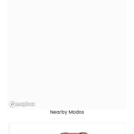
Nearby Modos