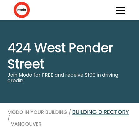
424 West Pender
Street
Join Modo for FREE and receive $100 in driving
credit!
BUILDING DIRECTORY
MODO IN YOUR BUILDING /
/
VANCOUVER