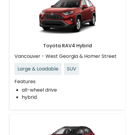
Toyota RAV4 Hybrid
Vancouver - West Georgia & Homer Street
Large & Loadable
SUV
Features
all-wheel drive
hybrid