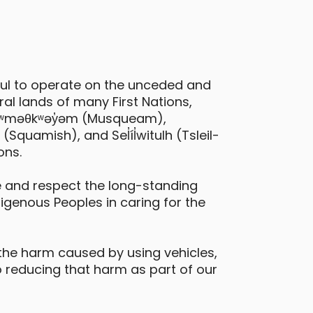
ful to operate on the unceded and
issan Kicks
al lands of many First Nations,
ictoria - William Street & Springfield
 xʷməθkʷəy̓əm (Musqueam),
treet
quamish), and Sel̓íl̓witulh (Tsleil-
Daily Drives
Car
ons.
 and respect the long-standing
digenous Peoples in caring for the
the harm caused by using vehicles,
 reducing that harm as part of our
ia Niro EV
ictoria - Alston Street and Wilson
treet