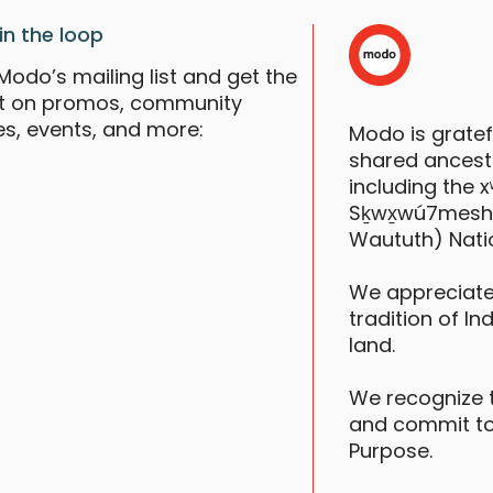
in the loop
Modo’s mailing list and get the
st on promos, community
es, events, and more:
Modo is grate
N
shared ancestr
V
including the
S
Sḵwx̱wú7mesh (S
Waututh) Nati
We appreciate
tradition of In
land.
We recognize 
and commit to
K
Purpose.
V
S