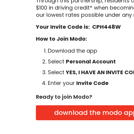
Through this partnership, residents 
$100 in driving credit* when becom
our lowest rates possible under any 
Your Invite Code is: CPH448W
How to Join Modo:
Download the app
Select
Personal Account
Select
YES, I HAVE AN INVITE C
Enter your
Invite Code
Ready to join Modo?
download the modo ap