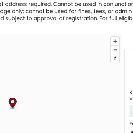
of address required. Cannot be used in conjunctio
sage only; cannot be used for fines, fees, or admin
 subject to approval of registration. For full eligib
K
V
F