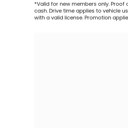
*Valid for new members only. Proof 
cash. Drive time applies to vehicle u
with a valid license. Promotion applied