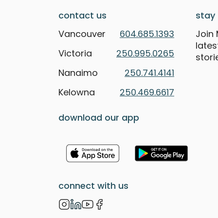
contact us
stay 
Vancouver
604.685.1393
Join 
late
Victoria
250.995.0265
stori
Nanaimo
250.741.4141
Kelowna
250.469.6617
download our app
connect with us