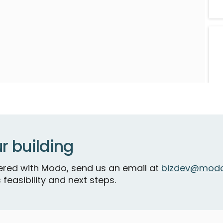
N
V
r building
R
tnered with Modo, send us an email at
bizdev@modo
 feasibility and next steps.