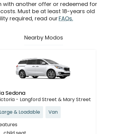
n with another offer or redeemed for
 costs. Must be at least 18-years old
ility required, read our
FAQs.
Nearby Modos
ia Sedona
ictoria - Langford Street & Mary Street
Large & Loadable
Van
eatures
child seat