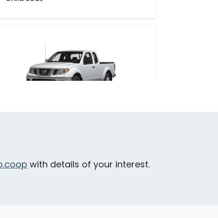
issan Frontier
ictoria - Raynor Avenue & Craigflower
oad
Oversized
Cargo
.coop
with details of your interest.