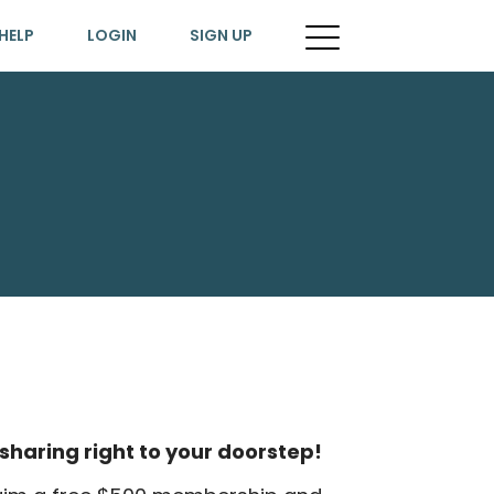
HELP
LOGIN
SIGN UP
sharing right to your doorstep!