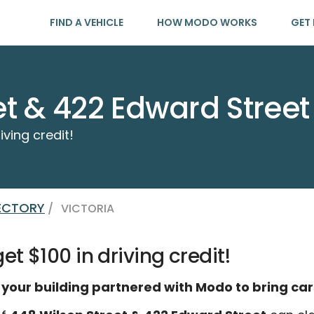
FIND A VEHICLE
HOW MODO WORKS
GET 
et & 422 Edward Street
iving credit!
RECTORY
/
VICTORIA
t $100 in driving credit!
 your building partnered with Modo to bring car