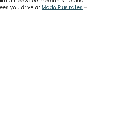
aim a free $500 membership and
ees you drive at
Modo Plus rates
–