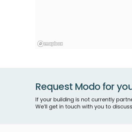
Request Modo for you
If your building is not currently par
We’ll get in touch with you to discuss