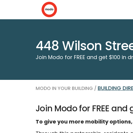
448 Wilson Stre
Join Modo for FREE and get $100 in dr
BUILDING DI
MODO IN YOUR BUILDING /
Join Modo for FREE and ge
To give you more mobility options,