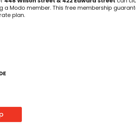
of
448 Wilson Street & 422 Edward Street
can cl
ing a Modo member. This free membership guarant
rate plan.
ODE
p