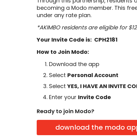
Through this partnership, residents 
becoming a Modo member. This free
under any rate plan.
*AKIMBO residents are eligible for $
Your Invite Code is: CPH2181
How to Join Modo:
Download the app
Select
Personal Account
Select
YES, I HAVE AN INVITE C
Enter your
Invite Code
Ready to join Modo?
download the modo ap