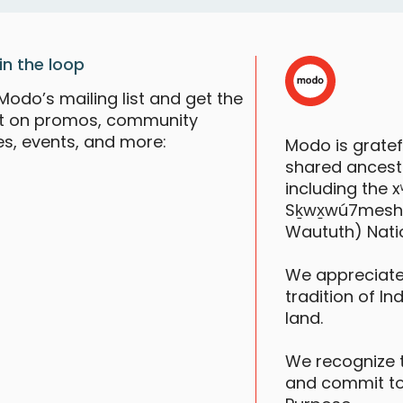
F
in the loop
Modo’s mailing list and get the
st on promos, community
es, events, and more:
Modo is grate
shared ancestr
including the
Sḵwx̱wú7mesh (S
Waututh) Nati
We appreciate
tradition of In
B
land.
W
We recognize 
and commit to