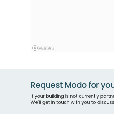
Request Modo for you
If your building is not currently par
We’ll get in touch with you to discuss