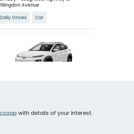
illingdon Avenue
Daily Drives
Car
Hyundai Kona EV
urnaby - Willingdon Avenue & Juneau
treet
.coop
with details of your interest.
Daily Drives
Car