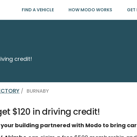
FIND A VEHICLE
HOW MODO WORKS
GET 
iving credit!
RECTORY
/
BURNABY
t $120 in driving credit!
 your building partnered with Modo to bring car