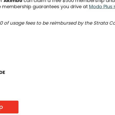
of
Akimbo
can claim a free $500 membership and $
 membership guarantees you drive at
Modo Plus 
120 of usage fees to be reimbursed by the Strata C
ODE
p