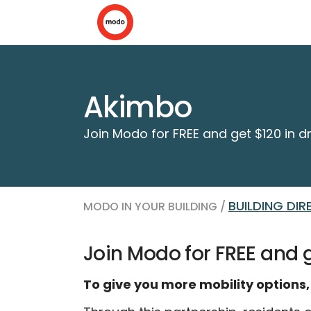
Akimbo
Join Modo for FREE and get $120 in dr
BUILDING DI
MODO IN YOUR BUILDING /
Join Modo for FREE and ge
To give you more mobility options,