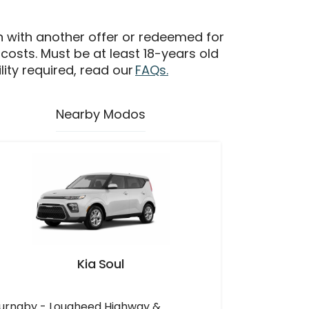
n with another offer or redeemed for
 costs. Must be at least 18-years old
ility required, read our
FAQs.
Nearby Modos
Kia Soul
urnaby - Lougheed Highway &