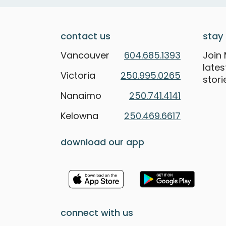
contact us
stay 
Vancouver
604.685.1393
Join 
late
Victoria
250.995.0265
stori
Nanaimo
250.741.4141
Kelowna
250.469.6617
download our app
connect with us