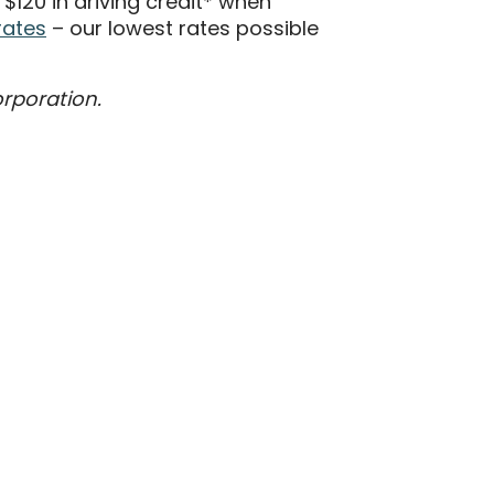
120 in driving credit* when
rates
– our lowest rates possible
orporation.