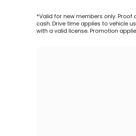
*Valid for new members only. Proof 
cash. Drive time applies to vehicle u
with a valid license. Promotion applied