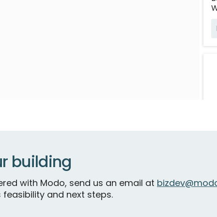
W
r building
B
S
tnered with Modo, send us an email at
bizdev@modo
 feasibility and next steps.