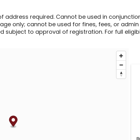
of address required. Cannot be used in conjunctio
sage only; cannot be used for fines, fees, or admin
 subject to approval of registration. For full eligib
B