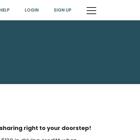
HELP
LOGIN
SIGN UP
sharing right to your doorstep!