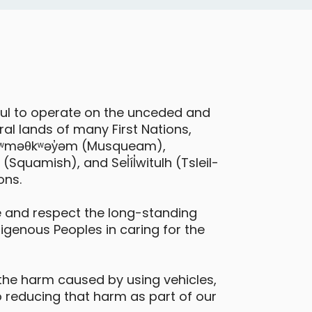
eatures
electric vehicle
ful to operate on the unceded and
al lands of many First Nations,
 xʷməθkʷəy̓əm (Musqueam),
quamish), and Sel̓íl̓witulh (Tsleil-
ons.
Hyundai Venue
 and respect the long-standing
digenous Peoples in caring for the
urnaby - Lougheed Highway &
illingdon Avenue
the harm caused by using vehicles,
Daily Drives
Car
 reducing that harm as part of our