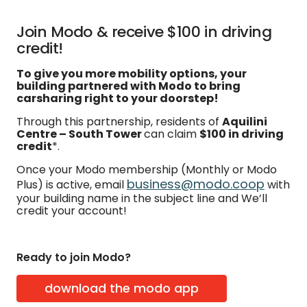
Join Modo & receive $100 in driving
credit!
To give you more mobility options, your
building partnered with Modo to bring
carsharing right to your doorstep!
Through this partnership, residents of
Aquilini
Centre – South Tower
can claim
$100 in driving
credit
*.
Once your Modo membership (Monthly or Modo
business@modo.coop
Plus) is active, email
with
your building name in the subject line and We’ll
credit your account!
Ready to join Modo?
download the modo app