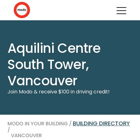
Aquilini Centre
South Tower,
Vancouver
Join Modo & receive $100 in driving credit!
BUILDING DIRECTORY
MODO IN YOUR BUILDING /
/
VANCOUVER