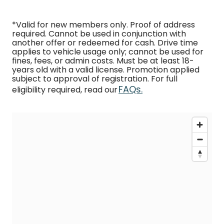
*Valid for new members only. Proof of address
required. Cannot be used in conjunction with
another offer or redeemed for cash. Drive time
applies to vehicle usage only; cannot be used for
fines, fees, or admin costs. Must be at least 18-
years old with a valid license. Promotion applied
subject to approval of registration. For full
FAQs.
eligibility required, read our