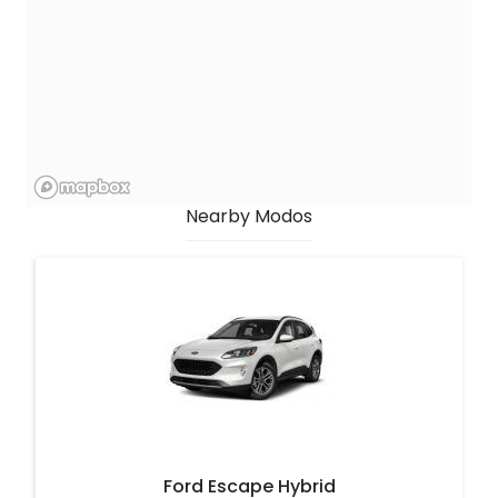
Nearby Modos
Ford Escape Hybrid