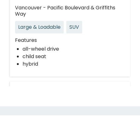
Vancouver - Pacific Boulevard & Griffiths
Way
Large & Loadable
SUV
Features
all-wheel drive
child seat
hybrid
Request Modo for your building
If your building is not currently partnered with