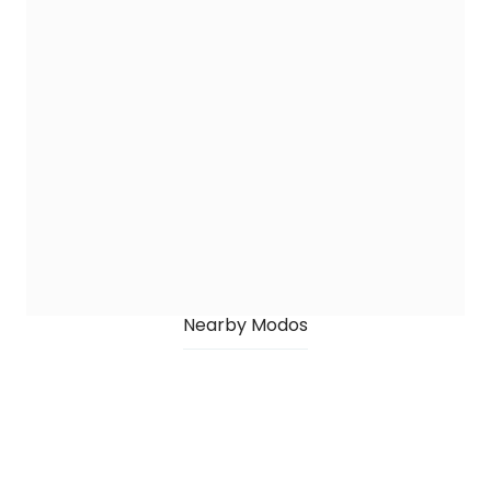
Nearby Modos