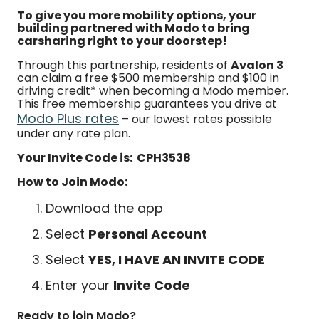
To give you more mobility options, your
building partnered with Modo to bring
carsharing right to your doorstep!
Through this partnership, residents of
Avalon 3
can claim a free $500 membership and $100 in
driving credit* when becoming a Modo member.
This free membership guarantees you drive at
Modo Plus rates
– our lowest rates possible
under any rate plan.
Your Invite Code is: CPH3538
How to Join Modo:
Download the app
Select
Personal Account
Select
YES, I HAVE AN INVITE CODE
Enter your
Invite Code
Ready to join Modo?