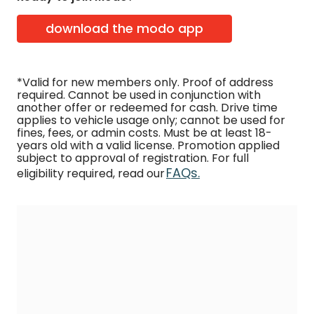
download the modo app
*Valid for new members only. Proof of address
required. Cannot be used in conjunction with
another offer or redeemed for cash. Drive time
applies to vehicle usage only; cannot be used for
fines, fees, or admin costs. Must be at least 18-
years old with a valid license. Promotion applied
subject to approval of registration. For full
FAQs.
eligibility required, read our