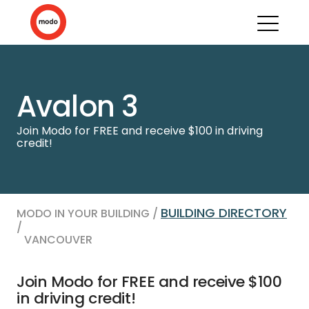
Avalon 3
Join Modo for FREE and receive $100 in driving
credit!
BUILDING DIRECTORY
MODO IN YOUR BUILDING /
/
VANCOUVER
Join Modo for FREE and receive $100
in driving credit!