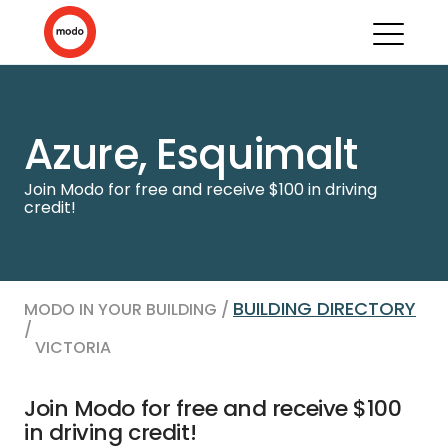
Azure, Esquimalt
Join Modo for free and receive $100 in driving
credit!
BUILDING DIRECTORY
MODO IN YOUR BUILDING /
/
VICTORIA
Join Modo for free and receive $100
in driving credit!