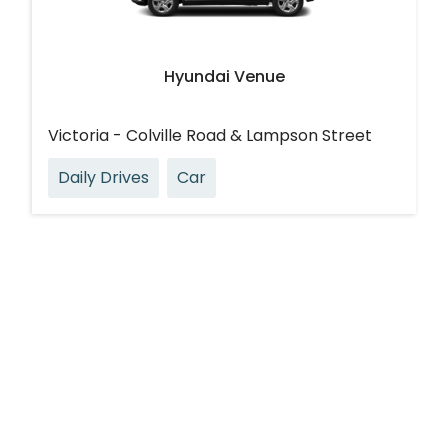
Hyundai Venue
Victoria - Colville Road & Lampson Street
Daily Drives
Car