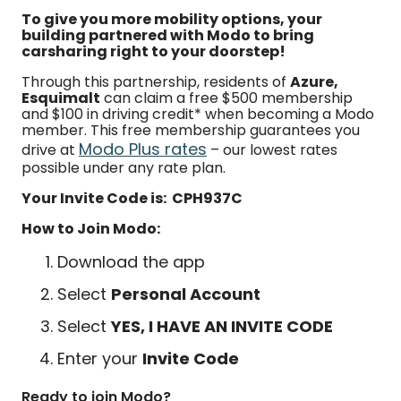
To give you more mobility options, your
building partnered with Modo to bring
carsharing right to your doorstep!
Through this partnership, residents of
Azure,
Esquimalt
can claim a free $500 membership
and $100 in driving credit* when becoming a Modo
member. This free membership guarantees you
Modo Plus rates
drive at
– our lowest rates
possible under any rate plan.
Your Invite Code is: CPH937C
How to Join Modo:
Download the app
Select
Personal Account
Select
YES, I HAVE AN INVITE CODE
Enter your
Invite Code
Ready to join Modo?