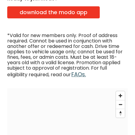
download the modo app
*Valid for new members only. Proof of address
required. Cannot be used in conjunction with
another offer or redeemed for cash. Drive time
applies to vehicle usage only; cannot be used for
fines, fees, or admin costs. Must be at least 18-
years old with a valid license. Promotion applied
subject to approval of registration. For full
FAQs.
eligibility required, read our