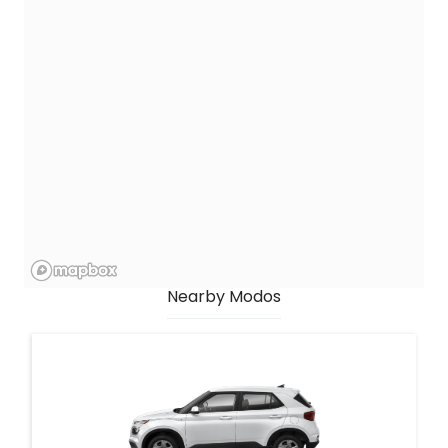
Nearby Modos