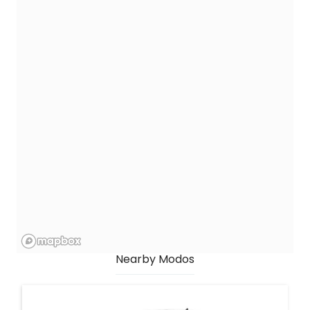
Nearby Modos