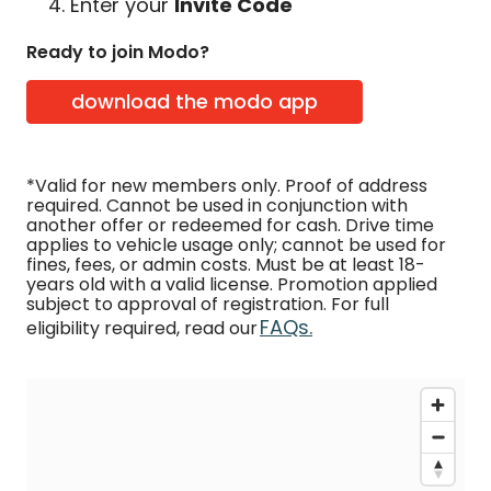
Enter your
Invite Code
Ready to join Modo?
download the modo app
*Valid for new members only. Proof of address
required. Cannot be used in conjunction with
another offer or redeemed for cash. Drive time
applies to vehicle usage only; cannot be used for
fines, fees, or admin costs. Must be at least 18-
years old with a valid license. Promotion applied
subject to approval of registration. For full
FAQs.
eligibility required, read our