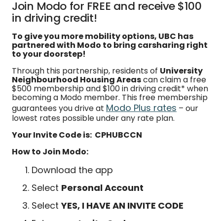
Join Modo for FREE and receive $100
in driving credit!
To give you more mobility options, UBC has
partnered with Modo to bring carsharing right
to your doorstep!
Through this partnership, residents of
University
Neighbourhood Housing Areas
can claim a free
$500 membership and $100 in driving credit* when
becoming a Modo member. This free membership
Modo Plus rates
guarantees you drive at
– our
lowest rates possible under any rate plan.
Your Invite Code is: CPHUBCCN
How to Join Modo:
Download the app
Select
Personal Account
Select
YES, I HAVE AN INVITE CODE