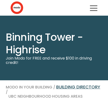
Binning Tower -
Highrise
Join Modo for FREE and receive $100 in driving
credit!
BUILDING DIRECTORY
MODO IN YOUR BUILDING /
/
UBC NEIGHBOURHOOD HOUSING AREAS