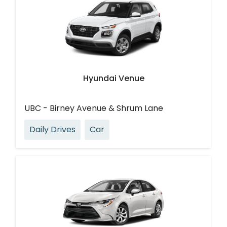
Hyundai Venue
UBC - Birney Avenue & Shrum Lane
Daily Drives
Car