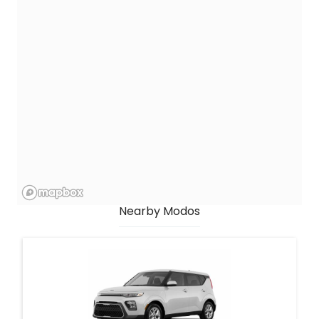
Nearby Modos