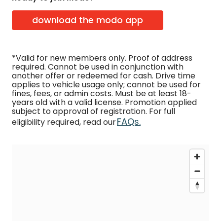
download the modo app
*Valid for new members only. Proof of address
required. Cannot be used in conjunction with
another offer or redeemed for cash. Drive time
applies to vehicle usage only; cannot be used for
fines, fees, or admin costs. Must be at least 18-
years old with a valid license. Promotion applied
subject to approval of registration. For full
FAQs.
eligibility required, read our