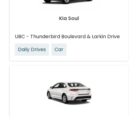
Kia Soul
UBC - Thunderbird Boulevard & Larkin Drive
Daily Drives
Car
Toyota Corolla Hybrid