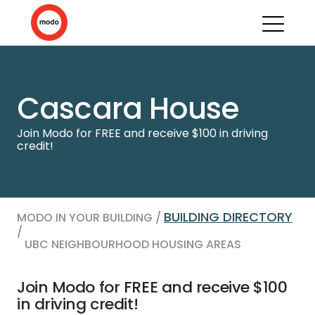
Cascara House
Join Modo for FREE and receive $100 in driving
credit!
BUILDING DIRECTORY
MODO IN YOUR BUILDING /
/
UBC NEIGHBOURHOOD HOUSING AREAS
Join Modo for FREE and receive $100
in driving credit!