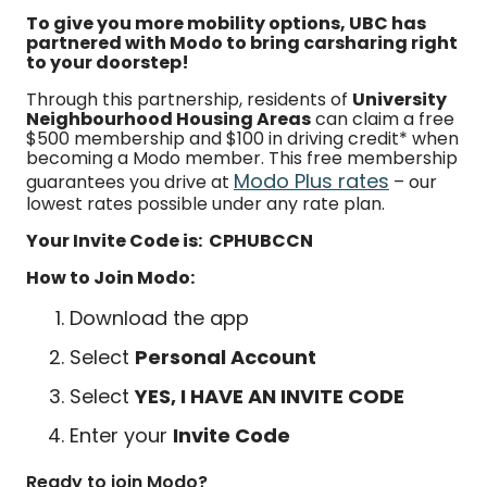
To give you more mobility options, UBC has
partnered with Modo to bring carsharing right
to your doorstep!
Through this partnership, residents of
University
Neighbourhood Housing Areas
can claim a free
$500 membership and $100 in driving credit* when
becoming a Modo member. This free membership
Modo Plus rates
guarantees you drive at
– our
lowest rates possible under any rate plan.
Your Invite Code is: CPHUBCCN
How to Join Modo:
Download the app
Select
Personal Account
Select
YES, I HAVE AN INVITE CODE
Enter your
Invite Code
Ready to join Modo?