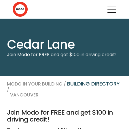
Cedar Lane
Join Modo for FREE and get $100 in driving credit!
BUILDING DIRECTORY
MODO IN YOUR BUILDING /
/
VANCOUVER
Join Modo for FREE and get $100 in
driving credit!