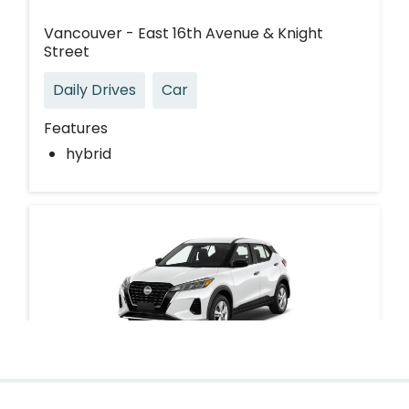
Vancouver - East 16th Avenue & Knight
Street
Daily Drives
Car
Features
hybrid
Nissan Kicks