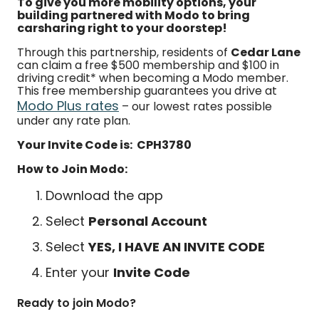
To give you more mobility options, your
building partnered with Modo to bring
carsharing right to your doorstep!
Through this partnership, residents of
Cedar Lane
can claim a free $500 membership and $100 in
driving credit* when becoming a Modo member.
This free membership guarantees you drive at
Modo Plus rates
– our lowest rates possible
under any rate plan.
Your Invite Code is: CPH3780
How to Join Modo:
Download the app
Select
Personal Account
Select
YES, I HAVE AN INVITE CODE
Enter your
Invite Code
Ready to join Modo?