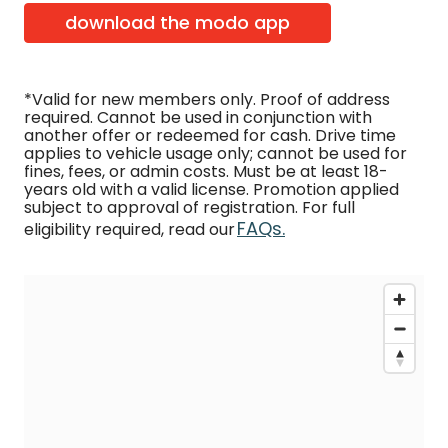
download the modo app
*Valid for new members only. Proof of address
required. Cannot be used in conjunction with
another offer or redeemed for cash. Drive time
applies to vehicle usage only; cannot be used for
fines, fees, or admin costs. Must be at least 18-
years old with a valid license. Promotion applied
subject to approval of registration. For full
FAQs.
eligibility required, read our