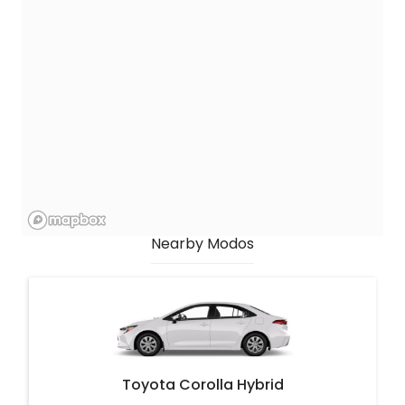
Nearby Modos
Toyota Corolla Hybrid