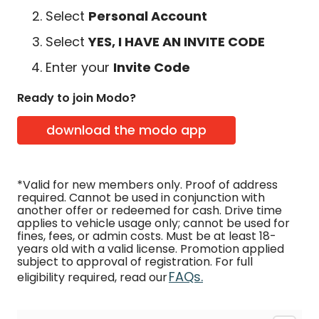
Select
Personal Account
Select
YES, I HAVE AN INVITE CODE
Enter your
Invite Code
Ready to join Modo?
download the modo app
*Valid for new members only. Proof of address
required. Cannot be used in conjunction with
another offer or redeemed for cash. Drive time
applies to vehicle usage only; cannot be used for
fines, fees, or admin costs. Must be at least 18-
years old with a valid license. Promotion applied
subject to approval of registration. For full
FAQs.
eligibility required, read our