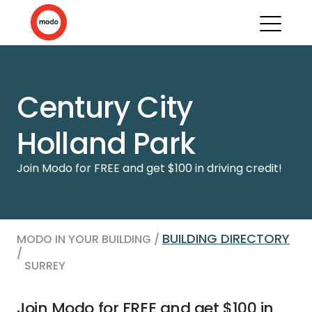
Century City
Holland Park
Join Modo for FREE and get $100 in driving credit!
BUILDING DIRECTORY
MODO IN YOUR BUILDING /
/
SURREY
Join Modo for FREE and get $100 in