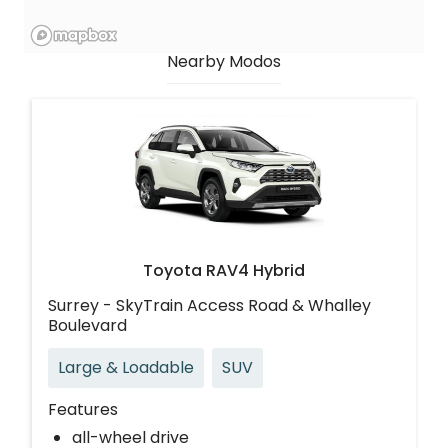
Nearby Modos
Toyota RAV4 Hybrid
Surrey - SkyTrain Access Road & Whalley
Boulevard
Large & Loadable
SUV
Features
all-wheel drive