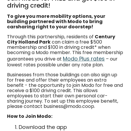
driving credit!
To give you more mobility options, your
building partnered with Modo to bring
carsharing right to your doorstep!
Through this partnership, residents of
Century
City Holland Park
can claim a free $500
membership and $100 in driving credit* when
becoming a Modo member. This free membership
Modo Plus rates
guarantees you drive at
– our
lowest rates possible under any rate plan.
Businesses from those buildings can also sign up
for free and offer their employees an extra
benefit - the opportunity to join Modo for free and
receive a $100 driving credit. This allows
employees to start their own personal car-
sharing journey. To set up this employee benefit,
please contact business@modo.coop.
How to Join Modo:
Download the app