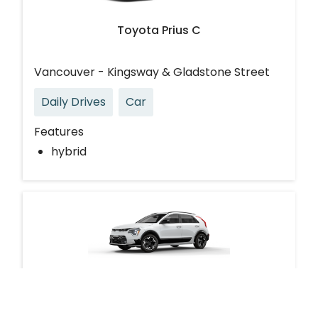
Toyota Prius C
Vancouver - Kingsway & Gladstone Street
Daily Drives
Car
Features
hybrid
Kia Niro EV