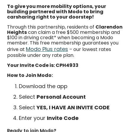
To give you more mobility options, your
building partnered with Modo to bring
carsharing right to your doorstep!
Through this partnership, residents of
Clarendon
Heights
can claim a free $500 membership and
$100 in driving credit* when becoming a Modo
member. This free membership guarantees you
Modo Plus rates
drive at
– our lowest rates
possible under any rate plan.
Your Invite Code is: CPH4933
How to Join Modo:
Download the app
Select
Personal Account
Select
YES, I HAVE AN INVITE CODE
Enter your
Invite Code
Ready to join Modo?