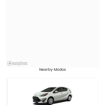
Nearby Modos