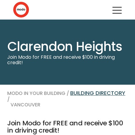
Clarendon Heights
Join Modo for FREE and receive $100 in driving
credit!
BUILDING DIRECTORY
MODO IN YOUR BUILDING /
/
VANCOUVER
Join Modo for FREE and receive $100
in driving credit!