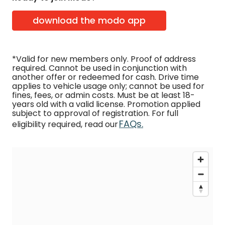
download the modo app
*Valid for new members only. Proof of address
required. Cannot be used in conjunction with
another offer or redeemed for cash. Drive time
applies to vehicle usage only; cannot be used for
fines, fees, or admin costs. Must be at least 18-
years old with a valid license. Promotion applied
subject to approval of registration. For full
FAQs.
eligibility required, read our