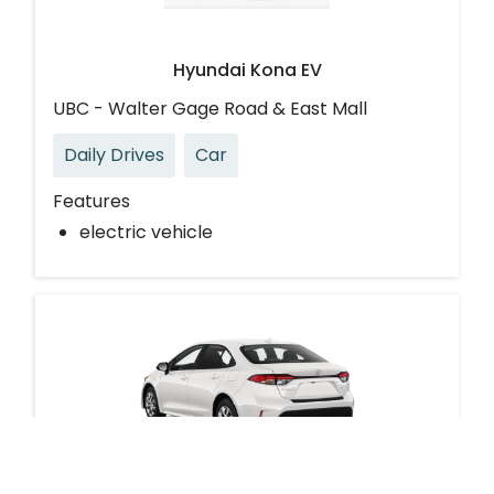
Hyundai Kona EV
UBC - Walter Gage Road & East Mall
Daily Drives
Car
Features
electric vehicle