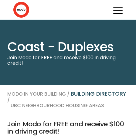
Coast - Duplexes
Join Modo for FREE and receive $100 in driving
credit!
BUILDING DIRECTORY
MODO IN YOUR BUILDING /
/
UBC NEIGHBOURHOOD HOUSING AREAS
Join Modo for FREE and receive $100
in driving credit!