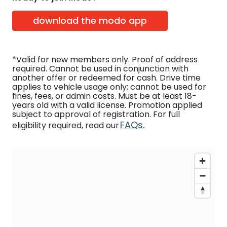
download the modo app
*Valid for new members only. Proof of address
required. Cannot be used in conjunction with
another offer or redeemed for cash. Drive time
applies to vehicle usage only; cannot be used for
fines, fees, or admin costs. Must be at least 18-
years old with a valid license. Promotion applied
subject to approval of registration. For full
FAQs.
eligibility required, read our