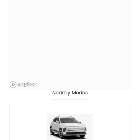
Nearby Modos