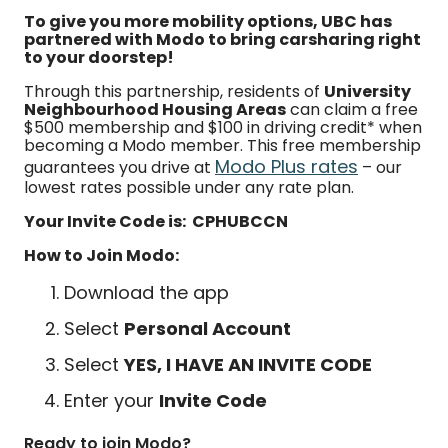
To give you more mobility options, UBC has
partnered with Modo to bring carsharing right
to your doorstep!
Through this partnership, residents of
University
Neighbourhood Housing Areas
can claim a free
$500 membership and $100 in driving credit* when
becoming a Modo member. This free membership
Modo Plus rates
guarantees you drive at
– our
lowest rates possible under any rate plan.
Your Invite Code is: CPHUBCCN
How to Join Modo:
Download the app
Select
Personal Account
Select
YES, I HAVE AN INVITE CODE
Enter your
Invite Code
Ready to join Modo?