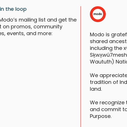
in the loop
Modo’s mailing list and get the
st on promos, community
es, events, and more:
Modo is grate
shared ancestr
including the
Sḵwx̱wú7mesh (S
Waututh) Nati
B
A
We appreciate
tradition of In
land.
F
We recognize 
and commit to
Purpose.