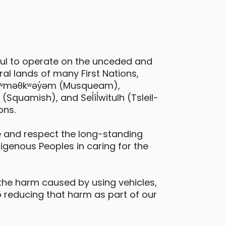
ful to operate on the unceded and
al lands of many First Nations,
 xʷməθkʷəy̓əm (Musqueam),
Hyundai Kona EV
quamish), and Sel̓íl̓witulh (Tsleil-
ons.
urnaby - Lougheed Highway & Beta
venue
 and respect the long-standing
digenous Peoples in caring for the
Daily Drives
Car
eatures
the harm caused by using vehicles,
electric vehicle
 reducing that harm as part of our