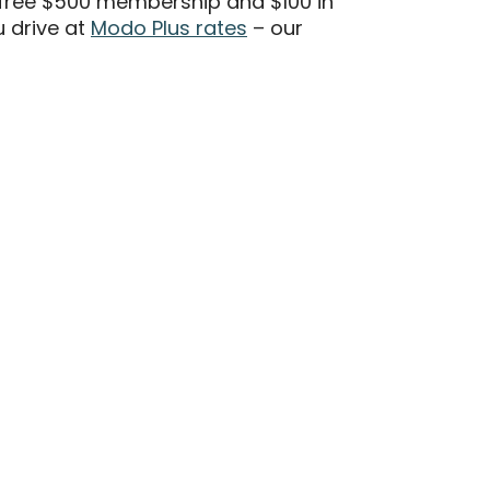
free $500 membership and $100 in
 drive at
Modo Plus rates
– our