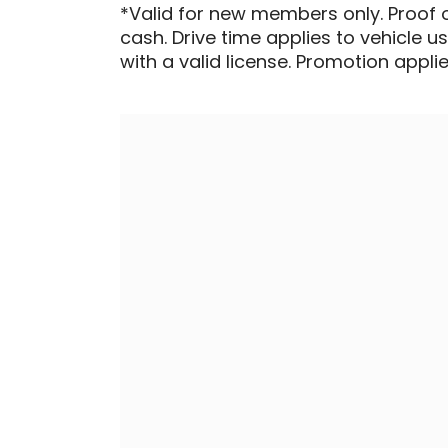
*Valid for new members only. Proof 
cash. Drive time applies to vehicle u
with a valid license. Promotion applied