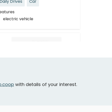
Daily Drives
Car
eatures
electric vehicle
Toyota Corolla
.coop
with details of your interest.
urnaby - Lougheed Highway & Delta
venue
Daily Drives
Car