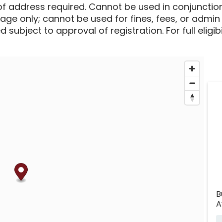
of address required. Cannot be used in conjunctio
sage only; cannot be used for fines, fees, or admin
 subject to approval of registration. For full eligib
B
A