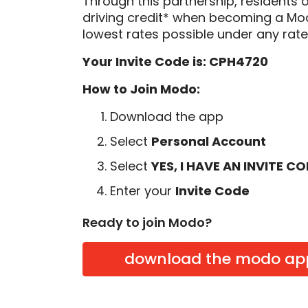
Through this partnership, residents 
driving credit* when becoming a M
lowest rates possible under any rate
Your Invite Code is: CPH4720
How to Join Modo:
Download the app
Select
Personal Account
Select
YES, I HAVE AN INVITE C
Enter your
Invite Code
Ready to join Modo?
download the modo ap