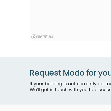
Request Modo for you
If your building is not currently par
We’ll get in touch with you to discuss