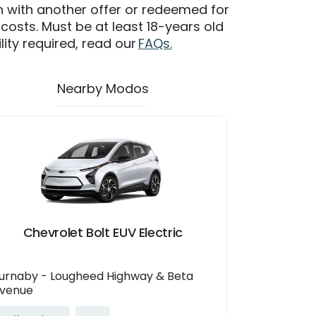
n with another offer or redeemed for
 costs. Must be at least 18-years old
ility required, read our
FAQs.
Nearby Modos
Chevrolet Bolt EUV Electric
urnaby - Lougheed Highway & Beta
venue