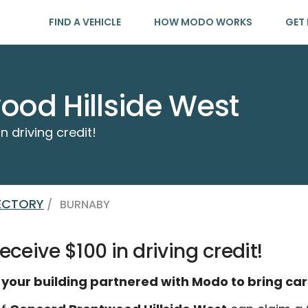
FIND A VEHICLE
HOW MODO WORKS
GET 
od Hillside West
n driving credit!
RECTORY
/
BURNABY
eceive $100 in driving credit!
 your building partnered with Modo to bring car