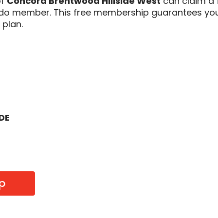
of
Concord Brentwood Hillside West
can claim a 
odo member. This free membership guarantees you
 plan.
ODE
p