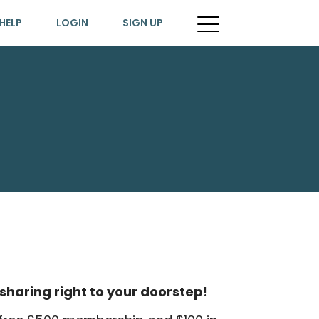
HELP
LOGIN
SIGN UP
sharing right to your doorstep!