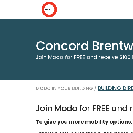
Concord Brentwo
Join Modo for FREE and receive $100 i
BUILDING DI
MODO IN YOUR BUILDING /
Join Modo for FREE and r
To give you more mobility options,