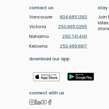
contact us
stay 
Vancouver
604.685.1393
Join 
late
Victoria
250.995.0265
stori
Nanaimo
250.741.4141
Kelowna
250.469.6617
download our app
connect with us