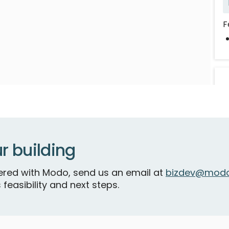
F
r building
tnered with Modo, send us an email at
bizdev@modo
B
 feasibility and next steps.
A