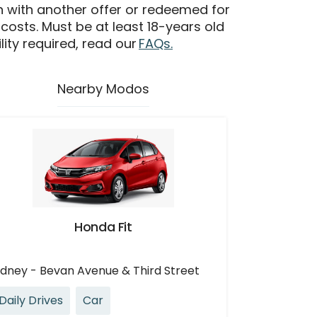
n with another offer or redeemed for
 costs. Must be at least 18-years old
ility required, read our
FAQs.
Nearby Modos
Honda Fit
idney - Bevan Avenue & Third Street
Daily Drives
Car