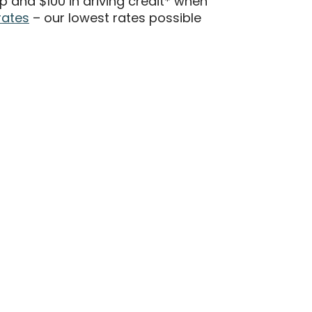
 and $100 in driving credit* when
rates
– our lowest rates possible