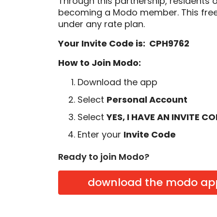
Through this partnership, residents 
becoming a Modo member. This free
under any rate plan.
Your Invite Code is: CPH9762
How to Join Modo:
Download the app
Select
Personal Account
Select
YES, I HAVE AN INVITE C
Enter your
Invite Code
Ready to join Modo?
download the modo ap