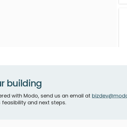
r building
S
tnered with Modo, send us an email at
bizdev@modo
 feasibility and next steps.
F