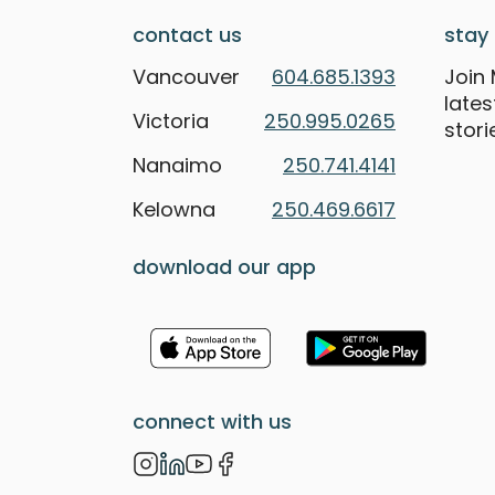
contact us
stay 
Vancouver
604.685.1393
Join 
late
Victoria
250.995.0265
stori
Nanaimo
250.741.4141
Kelowna
250.469.6617
download our app
connect with us