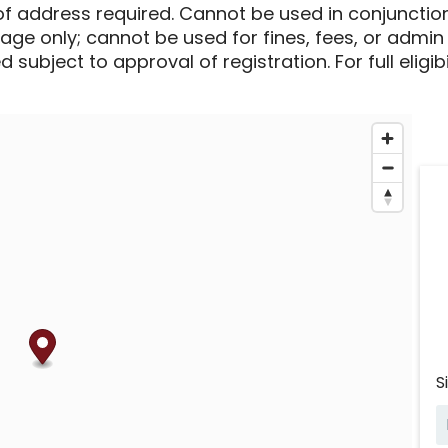
of address required. Cannot be used in conjunctio
sage only; cannot be used for fines, fees, or admin
 subject to approval of registration. For full eligib
S