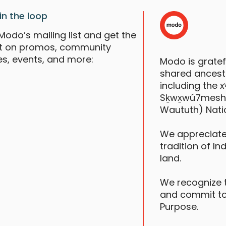
in the loop
Modo’s mailing list and get the
st on promos, community
es, events, and more:
Modo is grate
shared ancestr
including the
Sḵwx̱wú7mesh (S
Waututh) Nati
We appreciate
tradition of In
land.
We recognize 
and commit to
Purpose.