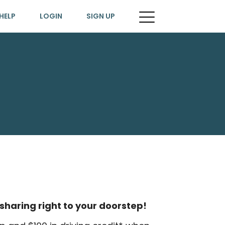
HELP
LOGIN
SIGN UP
sharing right to your doorstep!