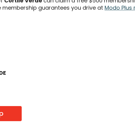
of
Cortile Verde
can claim a free $500 membership
 membership guarantees you drive at
Modo Plus 
ODE
p