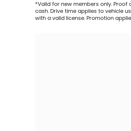
*Valid for new members only. Proof 
cash. Drive time applies to vehicle u
with a valid license. Promotion applied