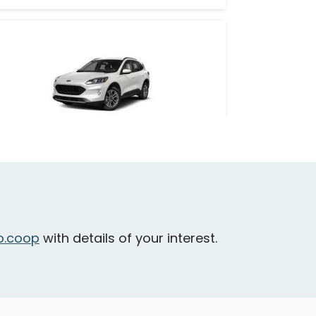
Ford Escape Hybrid
idney - Sidney Avenue & 4th Street
Large & Loadable
SUV
.coop
with details of your interest.
eatures
all-wheel drive
hybrid