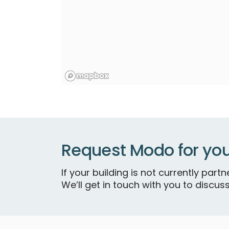
Request Modo for you
If your building is not currently par
We’ll get in touch with you to discuss