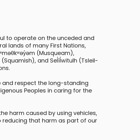
ful to operate on the unceded and
al lands of many First Nations,
 xʷməθkʷəy̓əm (Musqueam),
quamish), and Sel̓íl̓witulh (Tsleil-
ons.
 and respect the long-standing
digenous Peoples in caring for the
the harm caused by using vehicles,
 reducing that harm as part of our