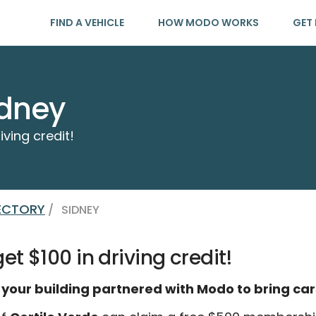
FIND A VEHICLE
HOW MODO WORKS
GET 
idney
iving credit!
RECTORY
/
SIDNEY
t $100 in driving credit!
 your building partnered with Modo to bring car