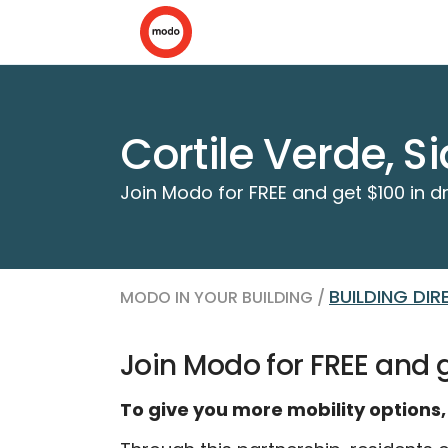
Cortile Verde, S
Join Modo for FREE and get $100 in dr
BUILDING DI
MODO IN YOUR BUILDING /
Join Modo for FREE and ge
To give you more mobility options,