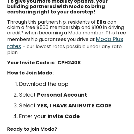
To give you more mobility options, your
building partnered with Modo to bring
carsharing right to your doorstep!
Through this partnership, residents of
Ella
can
claim a free $500 membership and $100 in driving
credit* when becoming a Modo member. This free
Modo Plus
membership guarantees you drive at
rates
– our lowest rates possible under any rate
plan.
Your Invite Code is: CPH2408
How to Join Modo:
Download the app
Select
Personal Account
Select
YES, I HAVE AN INVITE CODE
Enter your
Invite Code
Ready to join Modo?