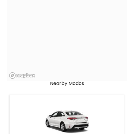
Nearby Modos