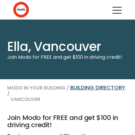
Ella, Vancouver
Join Modo for FREE and get $100 in driving credit!
BUILDING DIRECTORY
MODO IN YOUR BUILDING /
/
VANCOUVER
Join Modo for FREE and get $100 in
driving credit!