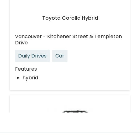
Toyota Corolla Hybrid
Vancouver - Kitchener Street & Templeton
Drive
Daily Drives
Car
Features
hybrid