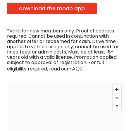
download the modo app
*Valid for new members only. Proof of address
required. Cannot be used in conjunction with
another offer or redeemed for cash. Drive time
applies to vehicle usage only; cannot be used for
fines, fees, or admin costs. Must be at least 18-
years old with a valid license. Promotion applied
subject to approval of registration. For full
FAQs.
eligibility required, read our