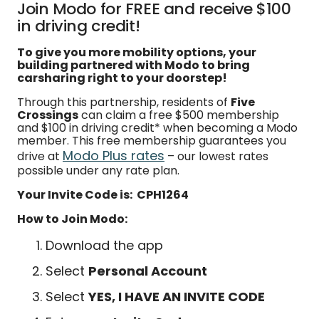
Join Modo for FREE and receive $100
in driving credit!
To give you more mobility options, your
building partnered with Modo to bring
carsharing right to your doorstep!
Through this partnership, residents of
Five
Crossings
can claim a free $500 membership
and $100 in driving credit* when becoming a Modo
member. This free membership guarantees you
Modo Plus rates
drive at
– our lowest rates
possible under any rate plan.
Your Invite Code is: CPH1264
How to Join Modo:
Download the app
Select
Personal Account
Select
YES, I HAVE AN INVITE CODE