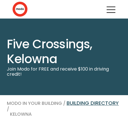
Five Crossings,
Kelowna
Join Modo for FREE and receive $100 in driving
credit!
BUILDING DIRECTORY
MODO IN YOUR BUILDING /
/
KELOWNA