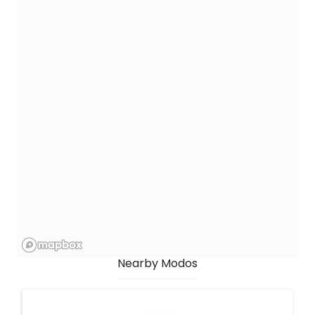
Nearby Modos