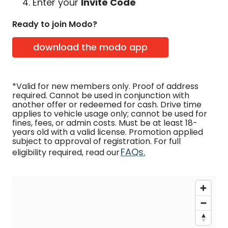
Enter your
Invite Code
Ready to join Modo?
download the modo app
*Valid for new members only. Proof of address
required. Cannot be used in conjunction with
another offer or redeemed for cash. Drive time
applies to vehicle usage only; cannot be used for
fines, fees, or admin costs. Must be at least 18-
years old with a valid license. Promotion applied
subject to approval of registration. For full
FAQs.
eligibility required, read our