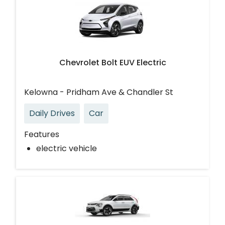
Chevrolet Bolt EUV Electric
Kelowna - Pridham Ave & Chandler St
Daily Drives
Car
Features
electric vehicle