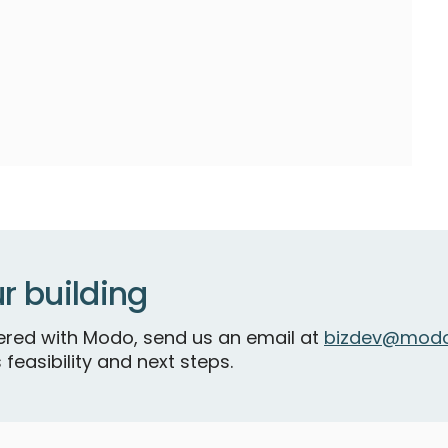
r building
tnered with Modo, send us an email at
bizdev@modo
 feasibility and next steps.