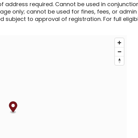
of address required. Cannot be used in conjunctio
sage only; cannot be used for fines, fees, or admin
 subject to approval of registration. For full eligib