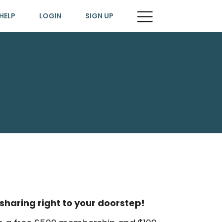
HELP
LOGIN
SIGN UP
sharing right to your doorstep!