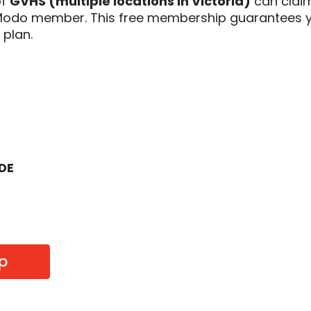
of
GVHS (multiple locations in Victoria)
can clai
 Modo member. This free membership guarantees y
 plan.
ODE
p