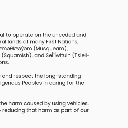
ful to operate on the unceded and
al lands of many First Nations,
 xʷməθkʷəy̓əm (Musqueam),
quamish), and Sel̓íl̓witulh (Tsleil-
ons.
 and respect the long-standing
digenous Peoples in caring for the
the harm caused by using vehicles,
 reducing that harm as part of our