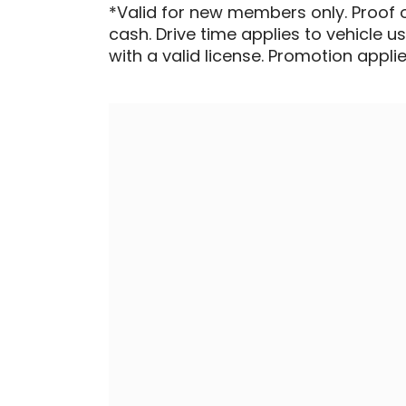
*Valid for new members only. Proof 
cash. Drive time applies to vehicle u
with a valid license. Promotion applied