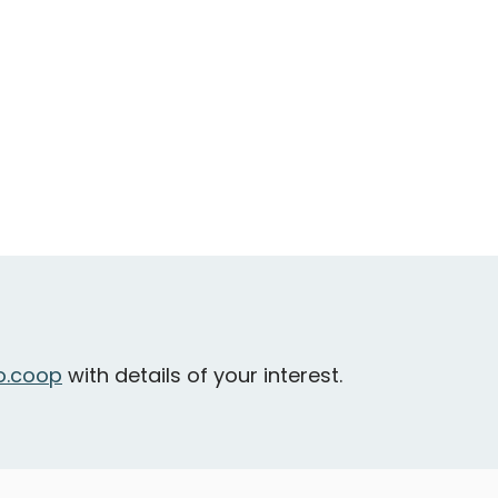
.coop
with details of your interest.