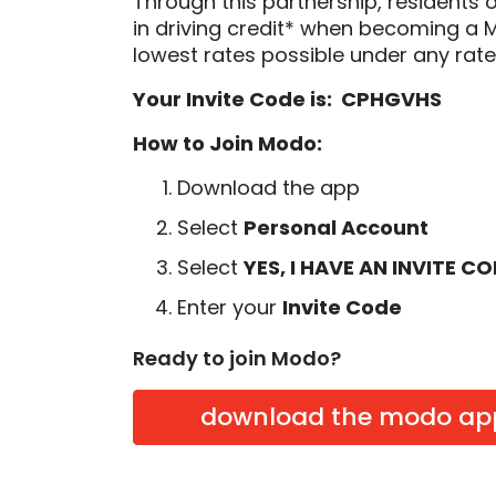
Through this partnership, residents 
in driving credit* when becoming a
lowest rates possible under any rate
Your Invite Code is: CPHGVHS
How to Join Modo:
Download the app
Select
Personal Account
Select
YES, I HAVE AN INVITE C
Enter your
Invite Code
Ready to join Modo?
download the modo ap