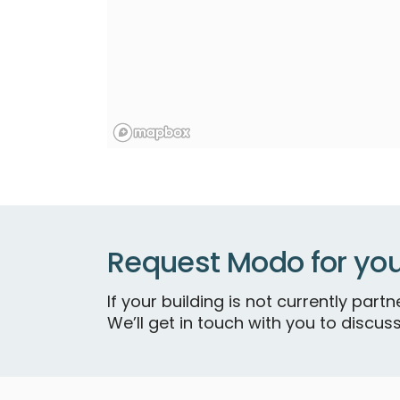
Request Modo for you
If your building is not currently par
We’ll get in touch with you to discuss