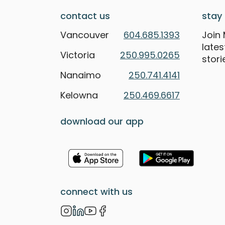
contact us
stay 
Vancouver
604.685.1393
Join 
late
Victoria
250.995.0265
stori
Nanaimo
250.741.4141
Kelowna
250.469.6617
download our app
connect with us