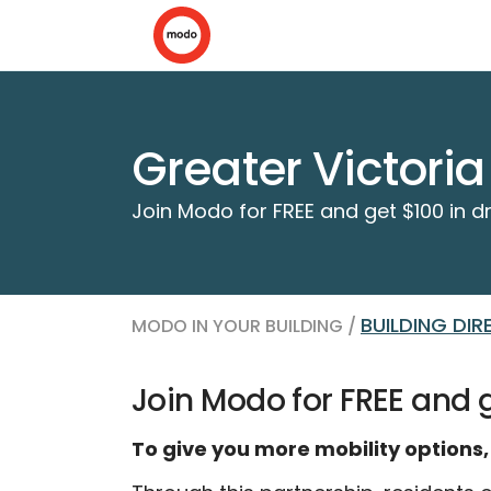
Greater Victori
Join Modo for FREE and get $100 in dr
BUILDING DI
MODO IN YOUR BUILDING /
Join Modo for FREE and ge
To give you more mobility options,