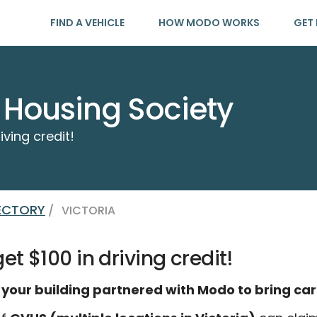
FIND A VEHICLE
HOW MODO WORKS
GET 
a Housing Society
iving credit!
RECTORY
/
VICTORIA
t $100 in driving credit!
 your building partnered with Modo to bring car