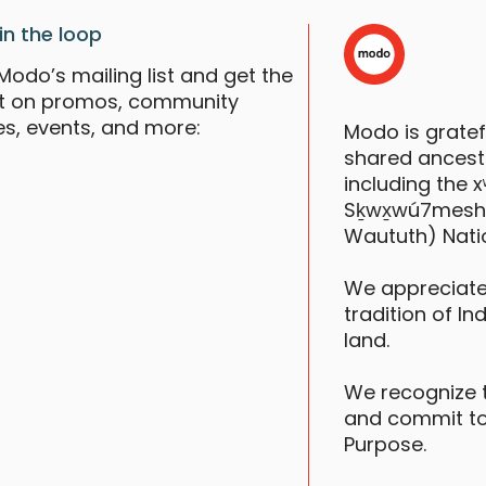
in the loop
Modo’s mailing list and get the
st on promos, community
es, events, and more:
Modo is grate
shared ancestr
including the
Sḵwx̱wú7mesh (S
Waututh) Nati
We appreciate
tradition of In
land.
We recognize 
and commit to
Purpose.