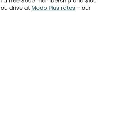
m a free $500 membership and $100
ou drive at
Modo Plus rates
– our