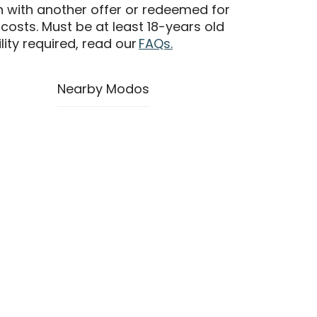
n with another offer or redeemed for
 costs. Must be at least 18-years old
ility required, read our
FAQs.
Nearby Modos