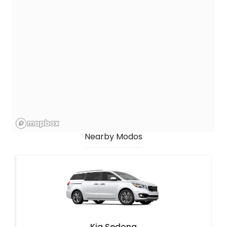
Nearby Modos
Kia Sedona