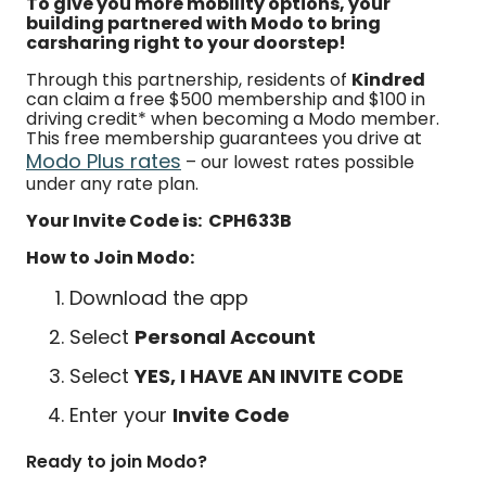
To give you more mobility options, your
building partnered with Modo to bring
carsharing right to your doorstep!
Through this partnership, residents of
Kindred
can claim a free $500 membership and $100 in
driving credit* when becoming a Modo member.
This free membership guarantees you drive at
Modo Plus rates
– our lowest rates possible
under any rate plan.
Your Invite Code is: CPH633B
How to Join Modo:
Download the app
Select
Personal Account
Select
YES, I HAVE AN INVITE CODE
Enter your
Invite Code
Ready to join Modo?