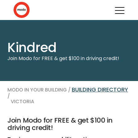
Kindred
Join Modo for FREE & get $100 in driving credit!
BUILDING DIRECTORY
MODO IN YOUR BUILDING /
/
VICTORIA
Join Modo for FREE & get $100 in
driving credit!