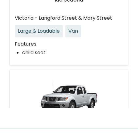
Victoria - Langford Street & Mary Street
Large & Loadable
Van
Features
child seat
Nissan Frontier