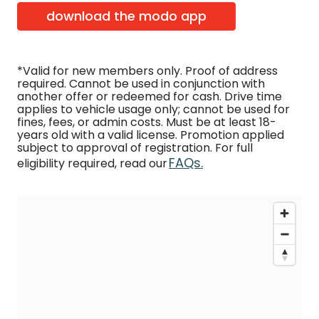
download the modo app
*Valid for new members only. Proof of address
required. Cannot be used in conjunction with
another offer or redeemed for cash. Drive time
applies to vehicle usage only; cannot be used for
fines, fees, or admin costs. Must be at least 18-
years old with a valid license. Promotion applied
subject to approval of registration. For full
FAQs.
eligibility required, read our