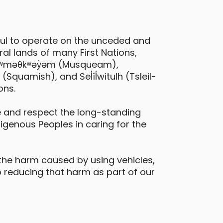
Toyota bz4x EV
ful to operate on the unceded and
urrey - 105 Avenue & University Drive
al lands of many First Nations,
 xʷməθkʷəy̓əm (Musqueam),
Daily Drives
Car
quamish), and Sel̓íl̓witulh (Tsleil-
ons.
eatures
electric vehicle
 and respect the long-standing
digenous Peoples in caring for the
the harm caused by using vehicles,
 reducing that harm as part of our