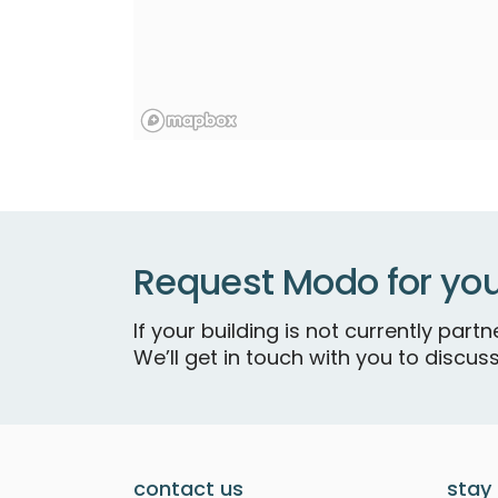
Request Modo for you
If your building is not currently par
We’ll get in touch with you to discuss
contact us
stay 