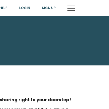
HELP
LOGIN
SIGN UP
sharing right to your doorstep!