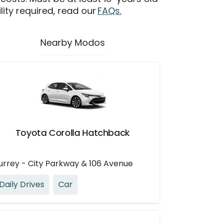
ility required, read our
FAQs.
Nearby Modos
Toyota Corolla Hatchback
urrey - City Parkway & 106 Avenue
Daily Drives
Car