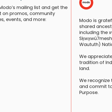
Modo’s mailing list and get the
st on promos, community
es, events, and more:
Modo is grate
S
shared ancestr
including the
Sḵwx̱wú7mesh (S
Waututh) Nati
F
We appreciate
tradition of In
land.
We recognize 
and commit to
Purpose.