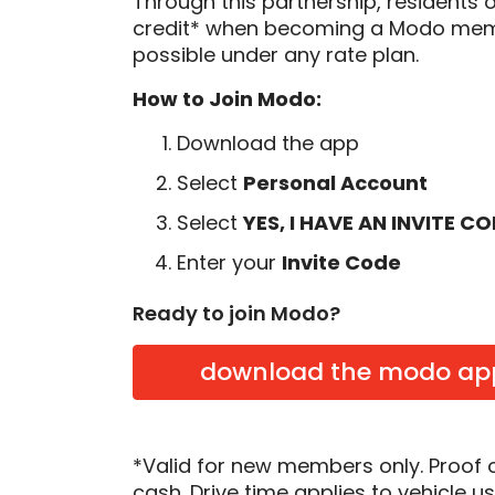
Through this partnership, residents 
credit* when becoming a Modo memb
possible under any rate plan.
How to Join Modo:
Download the app
Select
Personal Account
Select
YES, I HAVE AN INVITE C
Enter your
Invite Code
Ready to join Modo?
download the modo ap
*Valid for new members only. Proof 
cash. Drive time applies to vehicle u