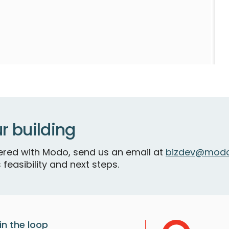
S
r building
tnered with Modo, send us an email at
bizdev@modo
 feasibility and next steps.
in the loop