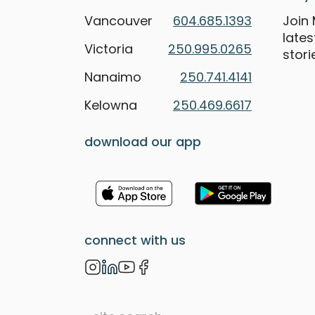
Vancouver
604.685.1393
Join 
late
Victoria
250.995.0265
stori
Nanaimo
250.741.4141
Kelowna
250.469.6617
download our app
connect with us