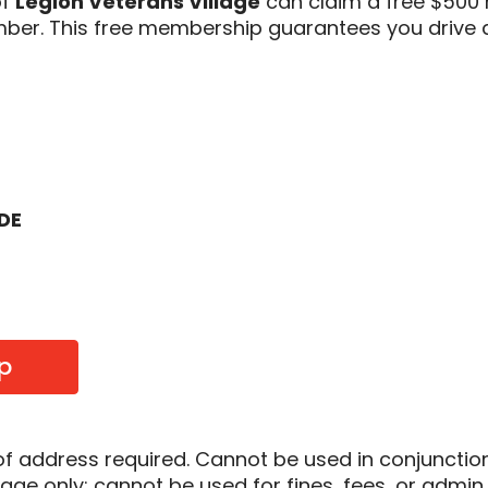
of
Legion Veterans Village
can claim a free $500 
er. This free membership guarantees you drive 
ODE
p
of address required. Cannot be used in conjunctio
sage only; cannot be used for fines, fees, or admin