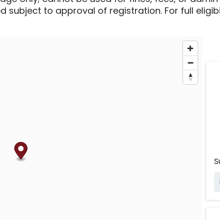
 subject to approval of registration. For full eligib
S