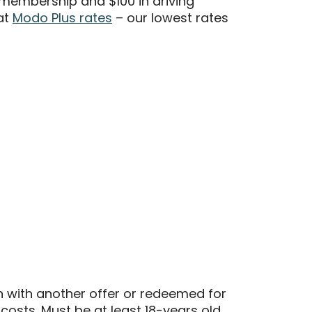
membership and $100 in driving
at
Modo Plus rates
– our lowest rates
n with another offer or redeemed for
 costs. Must be at least 18-years old