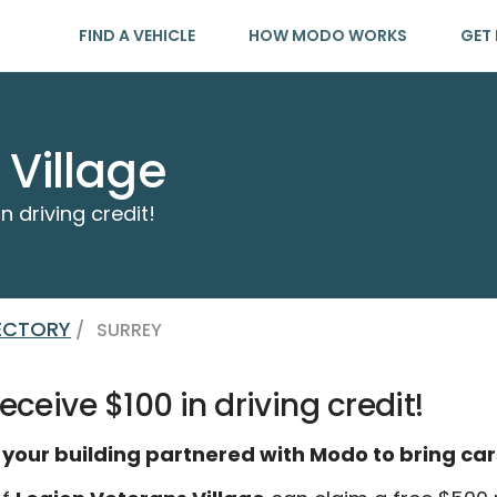
FIND A VEHICLE
HOW MODO WORKS
GET 
 Village
n driving credit!
RECTORY
/
SURREY
eceive $100 in driving credit!
 your building partnered with Modo to bring car