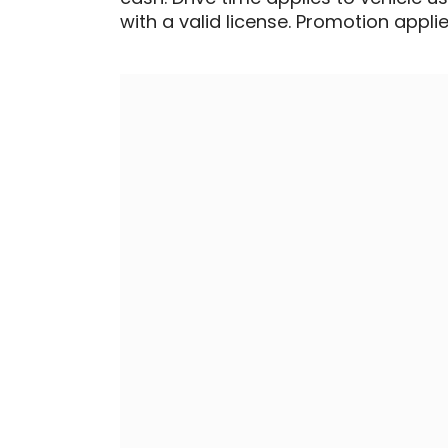
with a valid license. Promotion applied