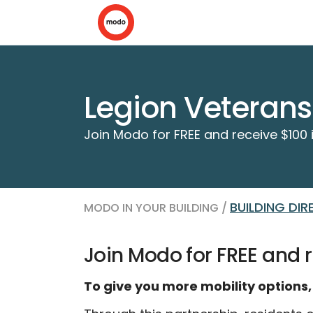
Legion Veterans
Join Modo for FREE and receive $100 i
BUILDING DI
MODO IN YOUR BUILDING /
Join Modo for FREE and r
To give you more mobility options,