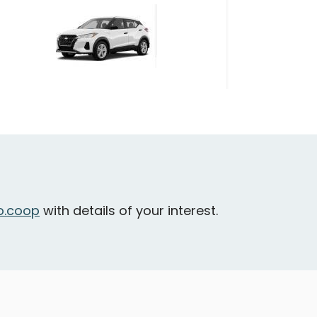
Nissan Kicks
urrey - City Parkway & 106 Avenue
Daily Drives
Car
.coop
with details of your interest.