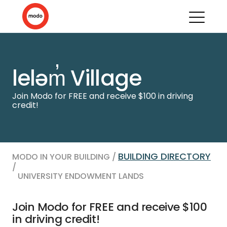
leləm̓ Village
Join Modo for FREE and receive $100 in driving
credit!
BUILDING DIRECTORY
MODO IN YOUR BUILDING /
/
UNIVERSITY ENDOWMENT LANDS
Join Modo for FREE and receive $100
in driving credit!