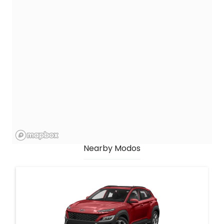
Nearby Modos