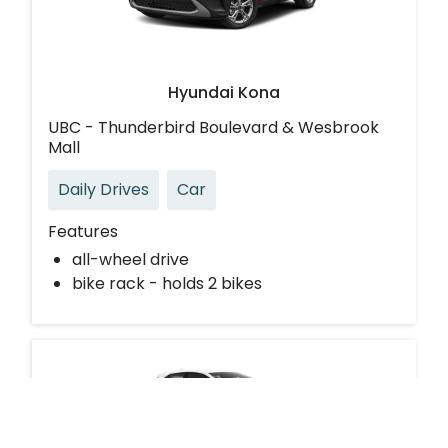
Hyundai Kona
UBC - Thunderbird Boulevard & Wesbrook
Mall
Daily Drives
Car
Features
all-wheel drive
bike rack - holds 2 bikes