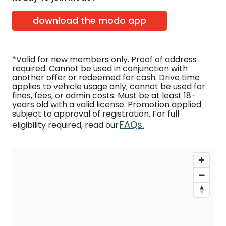
download the modo app
*Valid for new members only. Proof of address
required. Cannot be used in conjunction with
another offer or redeemed for cash. Drive time
applies to vehicle usage only; cannot be used for
fines, fees, or admin costs. Must be at least 18-
years old with a valid license. Promotion applied
subject to approval of registration. For full
FAQs.
eligibility required, read our