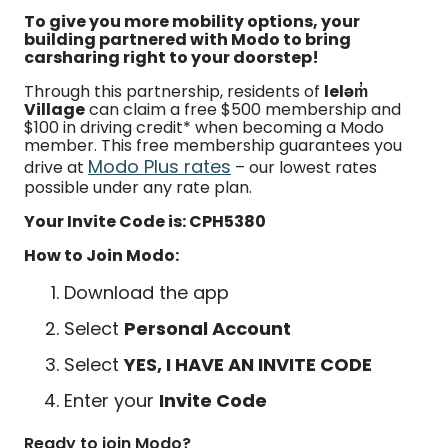
To give you more mobility options, your
building partnered with Modo to bring
carsharing right to your doorstep!
Through this partnership, residents of
leləm̓
Village
can claim a free $500 membership and
$100 in driving credit* when becoming a Modo
member. This free membership guarantees you
Modo Plus rates
drive at
– our lowest rates
possible under any rate plan.
Your Invite Code is: CPH5380
How to Join Modo:
Download the app
Select
Personal Account
Select
YES, I HAVE AN INVITE CODE
Enter your
Invite Code
Ready to join Modo?