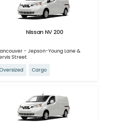
Nissan NV 200
ancouver - Jepson-Young Lane &
ervis Street
Oversized
Cargo
Nissan NV 200