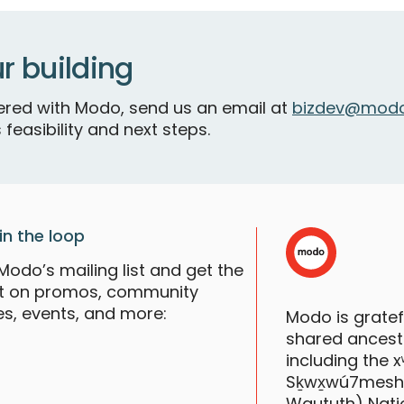
V
r building
S
tnered with Modo, send us an email at
bizdev@modo
 feasibility and next steps.
in the loop
Modo’s mailing list and get the
st on promos, community
es, events, and more:
Modo is grate
shared ancestr
V
including the
S
Sḵwx̱wú7mesh (S
Waututh) Nati