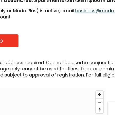
of
OceanCrest Apartments
can claim
$100 in dri
 or Modo Plus) is active, email
business@modo
count.
p
of address required. Cannot be used in conjunctio
sage only; cannot be used for fines, fees, or admin
 subject to approval of registration. For full eligib