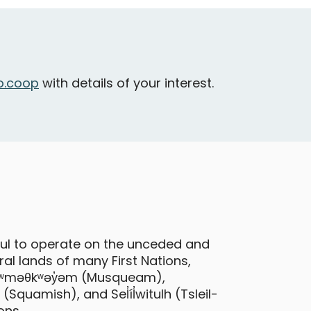
ancouver - Burnaby Street & Bute
treet
Oversized
Cargo
.coop
with details of your interest.
Toyota Prius C
ful to operate on the unceded and
al lands of many First Nations,
ancouver - Burnaby Street & Bute
 xʷməθkʷəy̓əm (Musqueam),
treet
quamish), and Sel̓íl̓witulh (Tsleil-
ons.