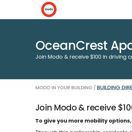
OceanCrest Apa
Join Modo & receive $100 in driving c
BUILDING DI
MODO IN YOUR BUILDING /
Join Modo & receive $100
To give you more mobility options,