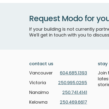
Request Modo for you
If your building is not currently par
We’ll get in touch with you to discuss
contact us
stay 
Vancouver
604.685.1393
Join 
late
Victoria
250.995.0265
stori
Nanaimo
250.741.4141
Kelowna
250.469.6617