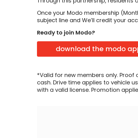
Through this partnership, residents 
Once your Modo membership (Monthly
subject line and We’ll credit your ac
Ready to join Modo?
download the modo ap
*Valid for new members only. Proof 
cash. Drive time applies to vehicle u
with a valid license. Promotion applied