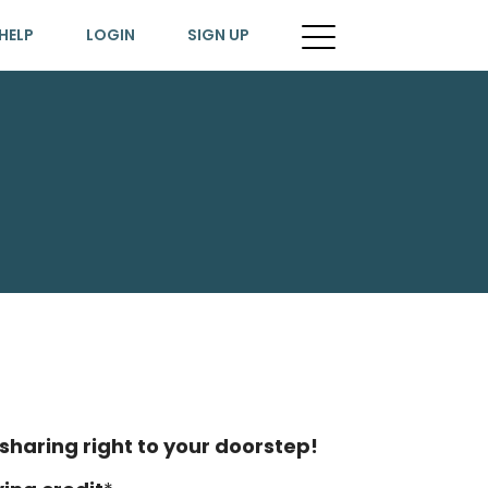
HELP
LOGIN
SIGN UP
sharing right to your doorstep!