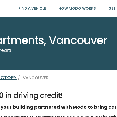
FIND A VEHICLE
HOW MODO WORKS
GET 
rtments, Vancouver
redit!
RECTORY
/
VANCOUVER
 in driving credit!
 your building partnered with Modo to bring car