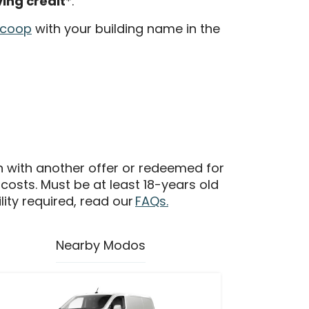
ving credit
*.
.coop
with your building name in the
n with another offer or redeemed for
 costs. Must be at least 18-years old
ility required, read our
FAQs.
Nearby Modos