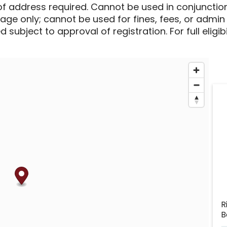
of address required. Cannot be used in conjunctio
sage only; cannot be used for fines, fees, or admin
 subject to approval of registration. For full eligib
R
B