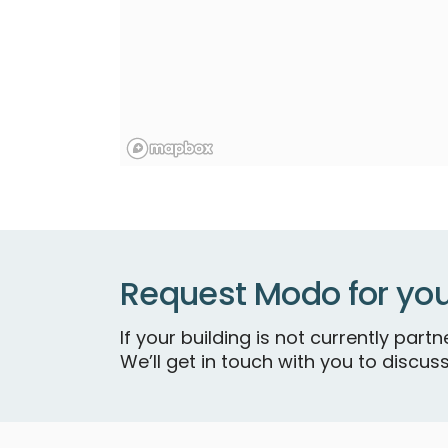
Request Modo for you
If your building is not currently par
We’ll get in touch with you to discuss