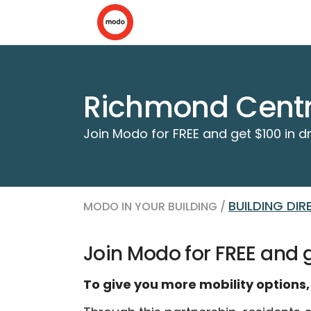
Richmond Cent
Join Modo for FREE and get $100 in dr
BUILDING DI
MODO IN YOUR BUILDING /
Join Modo for FREE and ge
To give you more mobility options,