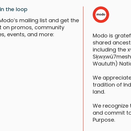
in the loop
Modo’s mailing list and get the
st on promos, community
es, events, and more:
Modo is grate
shared ancestr
including the
Sḵwx̱wú7mesh (S
R
Waututh) Nati
We appreciate
tradition of In
F
land.
We recognize 
and commit to
Purpose.