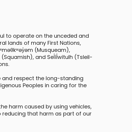
ful to operate on the unceded and
al lands of many First Nations,
Nissan Rogue
 xʷməθkʷəy̓əm (Musqueam),
quamish), and Sel̓íl̓witulh (Tsleil-
ichmond - Cook Road & Buswell Street
ons.
Large & Loadable
SUV
 and respect the long-standing
digenous Peoples in caring for the
eatures
all-wheel drive
the harm caused by using vehicles,
 reducing that harm as part of our