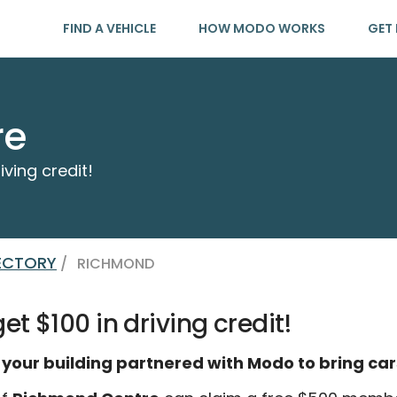
FIND A VEHICLE
HOW MODO WORKS
GET 
re
iving credit!
RECTORY
/
RICHMOND
t $100 in driving credit!
 your building partnered with Modo to bring car