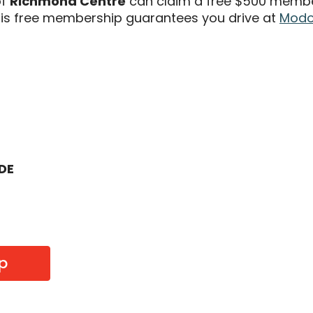
of
Richmond Centre
can claim a free $500 members
s free membership guarantees you drive at
Modo 
ODE
p