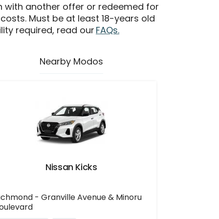
n with another offer or redeemed for
 costs. Must be at least 18-years old
ility required, read our
FAQs.
Nearby Modos
Nissan Kicks
ichmond - Granville Avenue & Minoru
oulevard