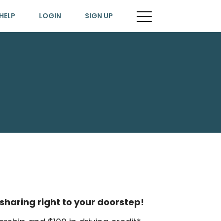
HELP
LOGIN
SIGN UP
sharing right to your doorstep!