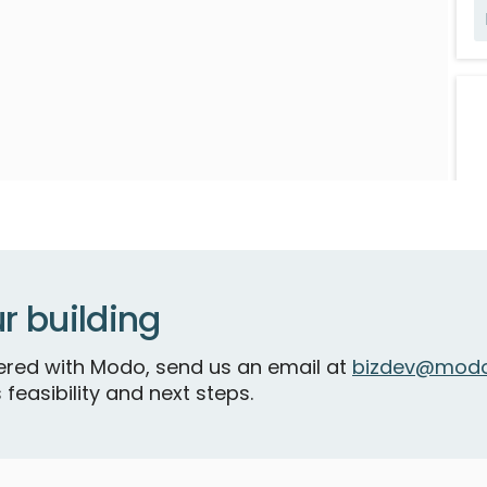
R
r building
tnered with Modo, send us an email at
bizdev@modo
F
 feasibility and next steps.