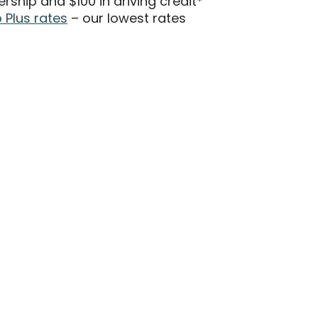
hip and $100 in driving credit*
Plus rates
– our lowest rates