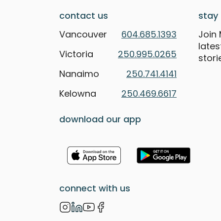
contact us
stay 
Vancouver
604.685.1393
Join 
late
Victoria
250.995.0265
stori
Nanaimo
250.741.4141
Kelowna
250.469.6617
download our app
connect with us