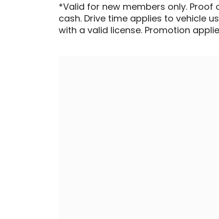
*Valid for new members only. Proof 
cash. Drive time applies to vehicle u
with a valid license. Promotion applied