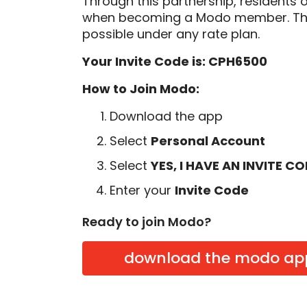
Through this partnership, residents 
when becoming a Modo member. Thi
possible under any rate plan.
Your Invite Code is: CPH6500
How to Join Modo:
Download the app
Select
Personal Account
Select
YES, I HAVE AN INVITE C
Enter your
Invite Code
Ready to join Modo?
download the modo ap