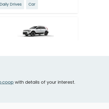
Daily Drives
Car
Kia Niro EV
ichmond - Park Road & No. 3 Road
Daily Drives
Car
.coop
with details of your interest.
eatures
electric vehicle