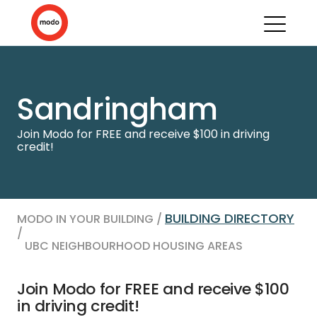
Sandringham
Join Modo for FREE and receive $100 in driving
credit!
BUILDING DIRECTORY
MODO IN YOUR BUILDING /
/
UBC NEIGHBOURHOOD HOUSING AREAS
Join Modo for FREE and receive $100
in driving credit!