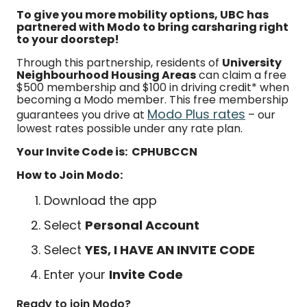
To give you more mobility options, UBC has
partnered with Modo to bring carsharing right
to your doorstep!
Through this partnership, residents of
University
Neighbourhood Housing Areas
can claim a free
$500 membership and $100 in driving credit* when
becoming a Modo member. This free membership
Modo Plus rates
guarantees you drive at
– our
lowest rates possible under any rate plan.
Your Invite Code is: CPHUBCCN
How to Join Modo:
Download the app
Select
Personal Account
Select
YES, I HAVE AN INVITE CODE
Enter your
Invite Code
Ready to join Modo?