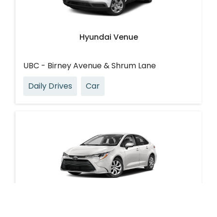
Hyundai Venue
UBC - Birney Avenue & Shrum Lane
Daily Drives
Car
Toyota Corolla Hybrid