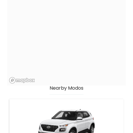
Nearby Modos