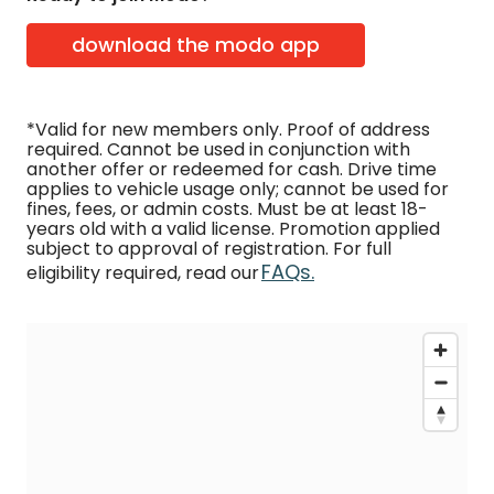
download the modo app
*Valid for new members only. Proof of address
required. Cannot be used in conjunction with
another offer or redeemed for cash. Drive time
applies to vehicle usage only; cannot be used for
fines, fees, or admin costs. Must be at least 18-
years old with a valid license. Promotion applied
subject to approval of registration. For full
FAQs.
eligibility required, read our