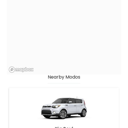
Nearby Modos