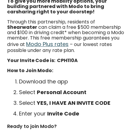
To give you more mobility options, your
building partnered with Modo to bring
carsharing right to your doorstep!
Through this partnership, residents of
Shearwater
can claim a free $500 membership
and $100 in driving credit* when becoming a Modo
member. This free membership guarantees you
Modo Plus rates
drive at
– our lowest rates
possible under any rate plan.
Your Invite Code is: CPH110A
How to Join Modo:
Download the app
Select
Personal Account
Select
YES, I HAVE AN INVITE CODE
Enter your
Invite Code
Ready to join Modo?