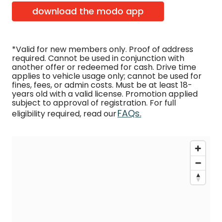
download the modo app
*Valid for new members only. Proof of address
required. Cannot be used in conjunction with
another offer or redeemed for cash. Drive time
applies to vehicle usage only; cannot be used for
fines, fees, or admin costs. Must be at least 18-
years old with a valid license. Promotion applied
subject to approval of registration. For full
FAQs.
eligibility required, read our