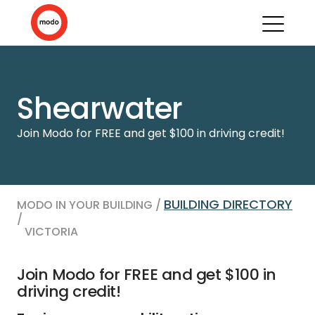
Shearwater
Join Modo for FREE and get $100 in driving credit!
BUILDING DIRECTORY
MODO IN YOUR BUILDING /
/
VICTORIA
Join Modo for FREE and get $100 in
driving credit!