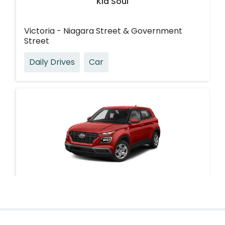
Kia Soul
Victoria - Niagara Street & Government
Street
Daily Drives
Car
Hyundai Venue
Victoria - Michigan Street & Oswego Street