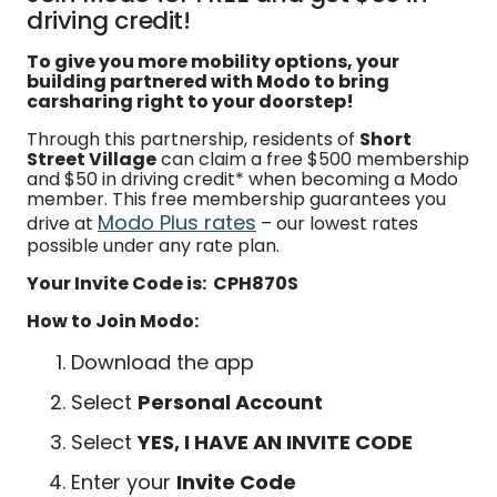
driving credit!
To give you more mobility options, your
building partnered with Modo to bring
carsharing right to your doorstep!
Through this partnership, residents of
Short
Street Village
can claim a free $500 membership
and $50 in driving credit* when becoming a Modo
member. This free membership guarantees you
Modo Plus rates
drive at
– our lowest rates
possible under any rate plan.
Your Invite Code is: CPH870S
How to Join Modo:
Download the app
Select
Personal Account
Select
YES, I HAVE AN INVITE CODE
Enter your
Invite Code