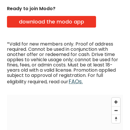
Ready to join Modo?
download the modo app
*Valid for new members only. Proof of address
required. Cannot be used in conjunction with
another offer or redeemed for cash. Drive time
applies to vehicle usage only; cannot be used for
fines, fees, or admin costs. Must be at least 18-
years old with a valid license. Promotion applied
subject to approval of registration. For full
FAQs.
eligibility required, read our