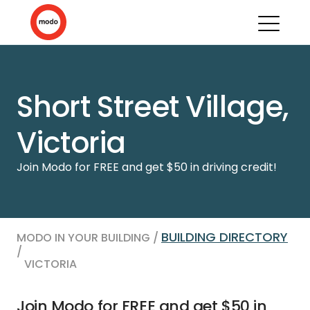
Short Street Village,
Victoria
Join Modo for FREE and get $50 in driving credit!
BUILDING DIRECTORY
MODO IN YOUR BUILDING /
/
VICTORIA
Join Modo for FREE and get $50 in