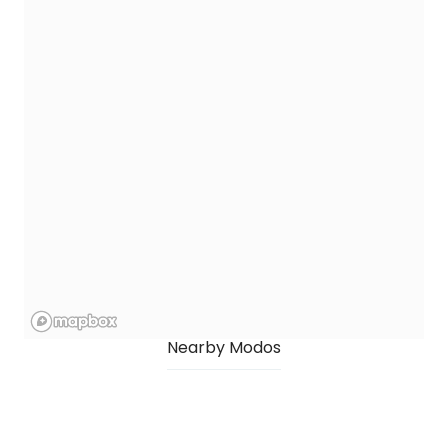
Nearby Modos