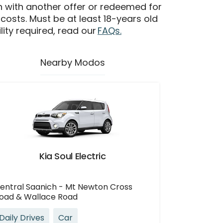
n with another offer or redeemed for
 costs. Must be at least 18-years old
ility required, read our
FAQs.
Nearby Modos
Kia Soul Electric
entral Saanich - Mt Newton Cross
oad & Wallace Road
Daily Drives
Car