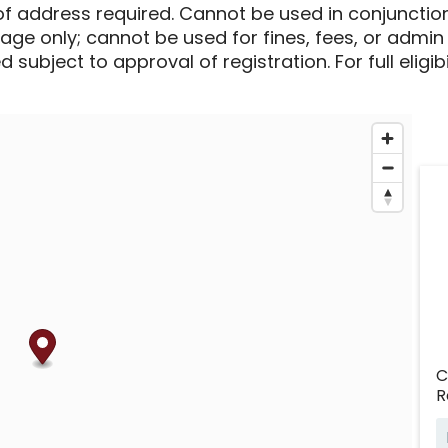
of address required. Cannot be used in conjunctio
sage only; cannot be used for fines, fees, or admin
 subject to approval of registration. For full eligib
C
R