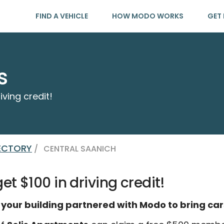
FIND A VEHICLE
HOW MODO WORKS
GET 
s
iving credit!
RECTORY
/
CENTRAL SAANICH
t $100 in driving credit!
 your building partnered with Modo to bring car