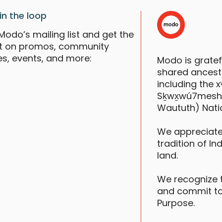
F
in the loop
Modo’s mailing list and get the
st on promos, community
es, events, and more:
Modo is grate
shared ancestr
including the
Sḵwx̱wú7mesh (S
Waututh) Nati
We appreciate
tradition of In
land.
We recognize 
and commit to
Purpose.