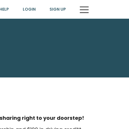
HELP
LOGIN
SIGN UP
sharing right to your doorstep!