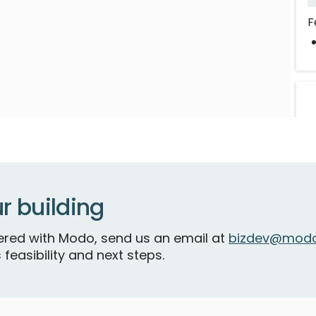
F
r building
tnered with Modo, send us an email at
bizdev@modo
 feasibility and next steps.
C
R