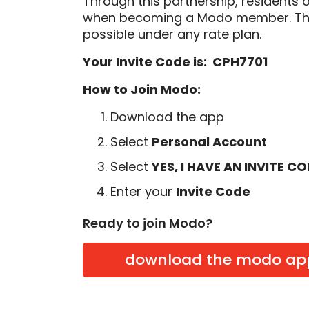
Through this partnership, residents 
when becoming a Modo member. Thi
possible under any rate plan.
Your Invite Code is: CPH7701
How to Join Modo:
Download the app
Select
Personal Account
Select
YES, I HAVE AN INVITE C
Enter your
Invite Code
Ready to join Modo?
download the modo ap