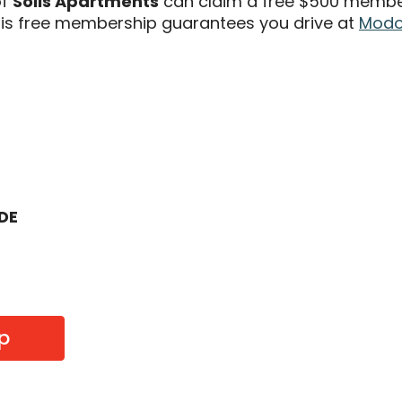
of
Solis Apartments
can claim a free $500 members
s free membership guarantees you drive at
Modo 
ODE
p