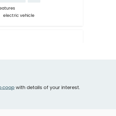
eatures
electric vehicle
Nissan Rogue
.coop
with details of your interest.
entral Saanich - Mt Newton Cross
oad & Wallace Drive
Large & Loadable
SUV