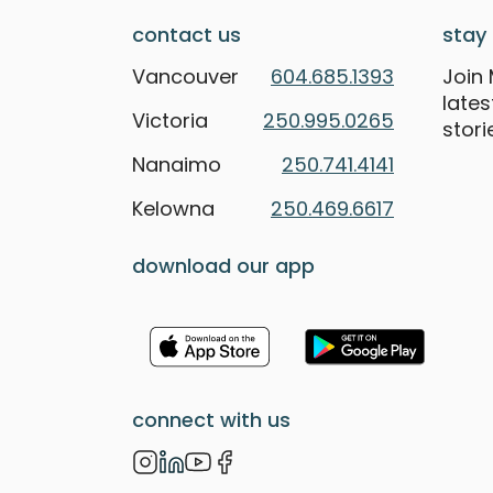
contact us
stay 
Vancouver
604.685.1393
Join 
late
Victoria
250.995.0265
stori
Nanaimo
250.741.4141
Kelowna
250.469.6617
download our app
connect with us