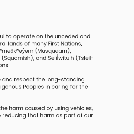
eatures
all-wheel drive
ful to operate on the unceded and
al lands of many First Nations,
 xʷməθkʷəy̓əm (Musqueam),
quamish), and Sel̓íl̓witulh (Tsleil-
ons.
 and respect the long-standing
digenous Peoples in caring for the
the harm caused by using vehicles,
 reducing that harm as part of our