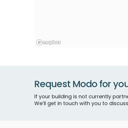
Request Modo for you
If your building is not currently par
We’ll get in touch with you to discuss