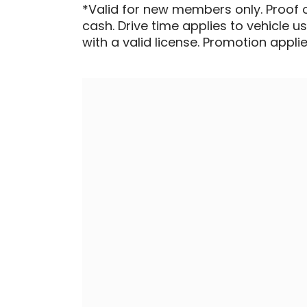
*Valid for new members only. Proof 
cash. Drive time applies to vehicle u
with a valid license. Promotion applied