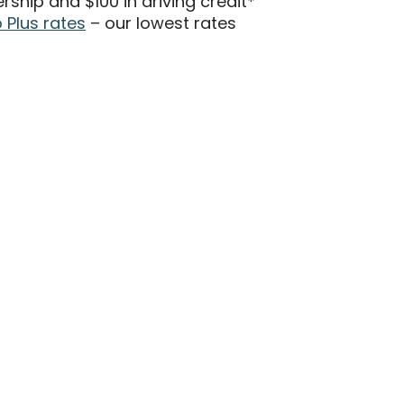
hip and $100 in driving credit*
Plus rates
– our lowest rates