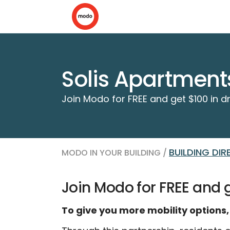
Solis Apartment
Join Modo for FREE and get $100 in dr
BUILDING DI
MODO IN YOUR BUILDING /
Join Modo for FREE and ge
To give you more mobility options,