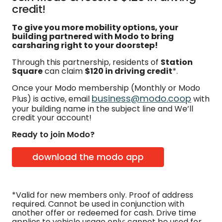
credit!
To give you more mobility options, your
building partnered with Modo to bring
carsharing right to your doorstep!
Through this partnership, residents of
Station
Square
can claim
$120 in driving credit
*.
Once your Modo membership (Monthly or Modo
business@modo.coop
Plus) is active, email
with
your building name in the subject line and We’ll
credit your account!
Ready to join Modo?
download the modo app
*Valid for new members only. Proof of address
required. Cannot be used in conjunction with
another offer or redeemed for cash. Drive time
applies to vehicle usage only; cannot be used for