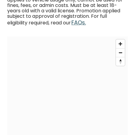
fines, fees, or admin costs. Must be at least 18-
years old with a valid license. Promotion applied
subject to approval of registration. For full
FAQs.
eligibility required, read our