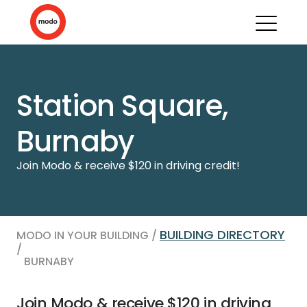
Station Square,
Burnaby
Join Modo & receive $120 in driving credit!
BUILDING DIRECTORY
MODO IN YOUR BUILDING /
/
BURNABY
Join Modo & receive $120 in driving