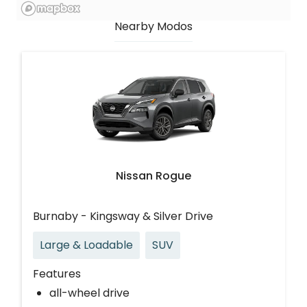
Nearby Modos
Nissan Rogue
Burnaby - Kingsway & Silver Drive
Large & Loadable
SUV
Features
all-wheel drive