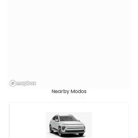
Nearby Modos