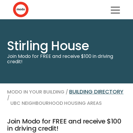
Stirling House
Join Modo for FREE and receive $100 in driving
credit!
BUILDING DIRECTORY
MODO IN YOUR BUILDING /
/
UBC NEIGHBOURHOOD HOUSING AREAS
Join Modo for FREE and receive $100
in driving credit!