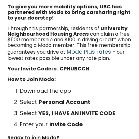
To give you more mobility options, UBC has
partnered with Modo to bring carsharing right
to your doorstep!
Through this partnership, residents of
University
Neighbourhood Housing Areas
can claim a free
$500 membership and $100 in driving credit* when
becoming a Modo member. This free membership
Modo Plus rates
guarantees you drive at
– our
lowest rates possible under any rate plan.
Your Invite Code is: CPHUBCCN
How to Join Modo:
Download the app
Select
Personal Account
Select
YES, I HAVE AN INVITE CODE
Enter your
Invite Code
Ready to join Modo?