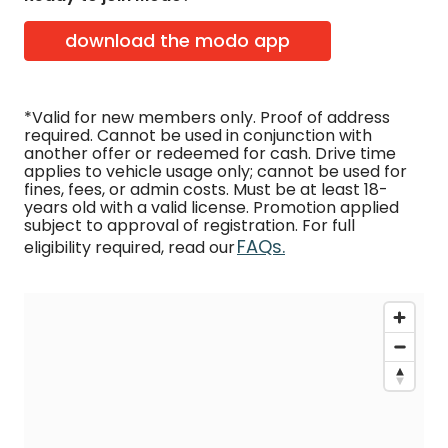
download the modo app
*Valid for new members only. Proof of address
required. Cannot be used in conjunction with
another offer or redeemed for cash. Drive time
applies to vehicle usage only; cannot be used for
fines, fees, or admin costs. Must be at least 18-
years old with a valid license. Promotion applied
subject to approval of registration. For full
FAQs.
eligibility required, read our