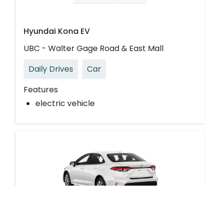
Hyundai Kona EV
UBC - Walter Gage Road & East Mall
Daily Drives
Car
Features
electric vehicle