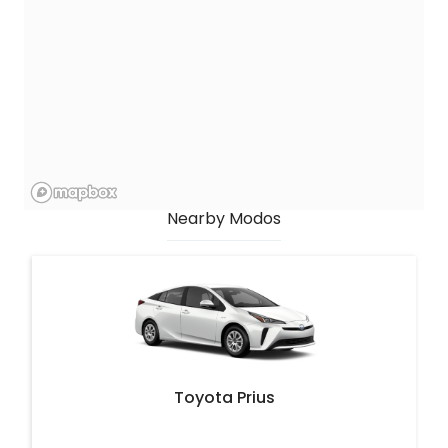
Nearby Modos
Toyota Prius