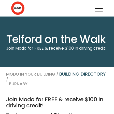
Telford on the Walk
Join Modo for FREE & receive $100 in driving credit!
BUILDING DIRECTORY
MODO IN YOUR BUILDING /
/
BURNABY
Join Modo for FREE & receive $100 in
driving credit!