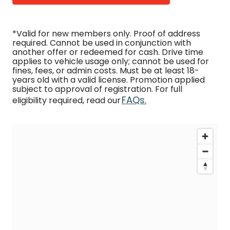
*Valid for new members only. Proof of address
required. Cannot be used in conjunction with
another offer or redeemed for cash. Drive time
applies to vehicle usage only; cannot be used for
fines, fees, or admin costs. Must be at least 18-
years old with a valid license. Promotion applied
subject to approval of registration. For full
FAQs.
eligibility required, read our