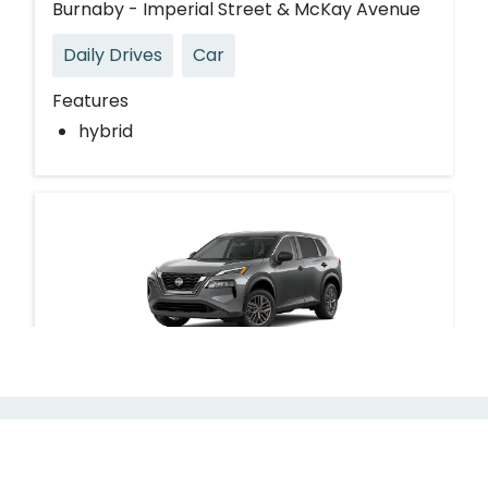
Burnaby - Imperial Street & McKay Avenue
Daily Drives
Car
Features
hybrid
Nissan Rogue
Burnaby - Kingsway & Silver Drive
Request Modo for your building