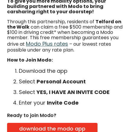
To give you more mobility options, your
building partnered with Modo to bring
carsharing right to your doorstep!
Through this partnership, residents of
Telford on
the Walk
can claim a free $500 membership and
$100 in driving credit* when becoming a Modo
member. This free membership guarantees you
Modo Plus rates
drive at
– our lowest rates
possible under any rate plan.
How to Join Modo:
Download the app
Select
Personal Account
Select
YES, I HAVE AN INVITE CODE
Enter your
Invite Code
Ready to join Modo?
download the modo app