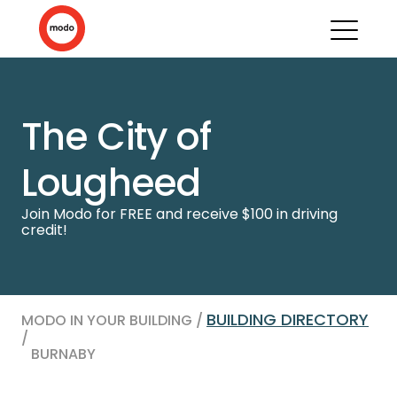
The City of
Lougheed
Join Modo for FREE and receive $100 in driving
credit!
BUILDING DIRECTORY
MODO IN YOUR BUILDING /
/
BURNABY