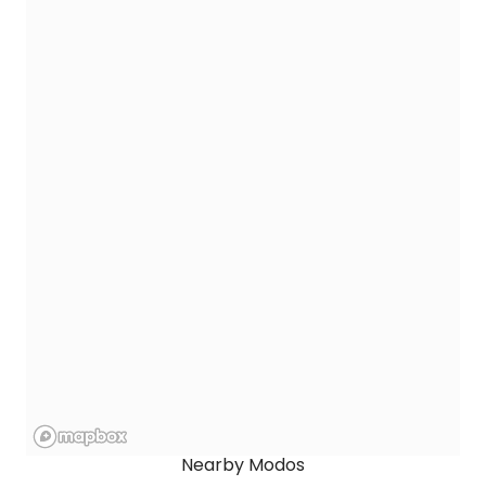
Nearby Modos