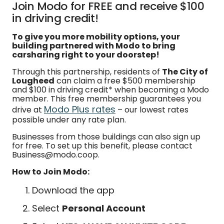
Join Modo for FREE and receive $100
in driving credit!
To give you more mobility options, your
building partnered with Modo to bring
carsharing right to your doorstep!
Through this partnership, residents of
The City of
Lougheed
can claim a free $500 membership
and $100 in driving credit* when becoming a Modo
member. This free membership guarantees you
Modo Plus rates
drive at
– our lowest rates
possible under any rate plan.
Businesses from those buildings can also sign up
for free. To set up this benefit, please contact
Business@modo.coop.
How to Join Modo:
Download the app
Select
Personal Account