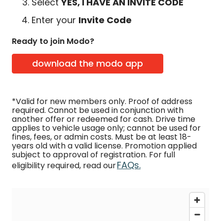
Select
YES, I HAVE AN INVITE CODE
Enter your
Invite Code
Ready to join Modo?
download the modo app
*Valid for new members only. Proof of address
required. Cannot be used in conjunction with
another offer or redeemed for cash. Drive time
applies to vehicle usage only; cannot be used for
fines, fees, or admin costs. Must be at least 18-
years old with a valid license. Promotion applied
subject to approval of registration. For full
FAQs.
eligibility required, read our