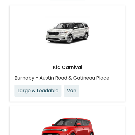
Kia Carnival
Burnaby - Austin Road & Gatineau Place
Large & Loadable
Van