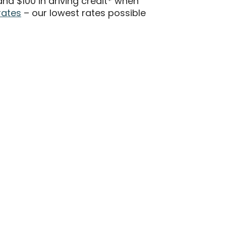
d $100 in driving credit* when
rates
– our lowest rates possible