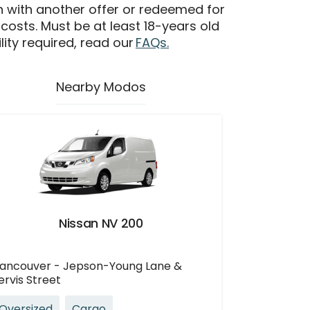
n with another offer or redeemed for
 costs. Must be at least 18-years old
ility required, read our
FAQs.
Nearby Modos
Nissan NV 200
ancouver - Jepson-Young Lane &
ervis Street
Oversized
Cargo