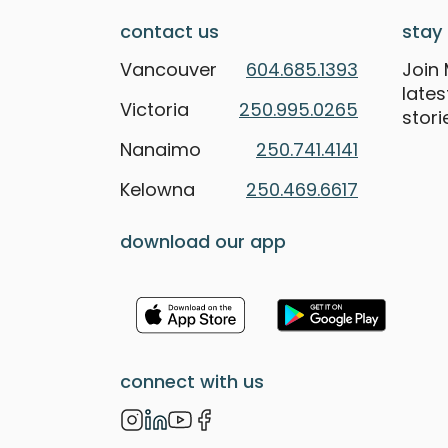
contact us
stay 
Vancouver
604.685.1393
Join 
late
Victoria
250.995.0265
stori
Nanaimo
250.741.4141
Kelowna
250.469.6617
download our app
connect with us