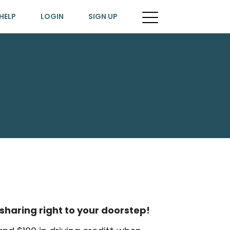
HELP
LOGIN
SIGN UP
sharing right to your doorstep!