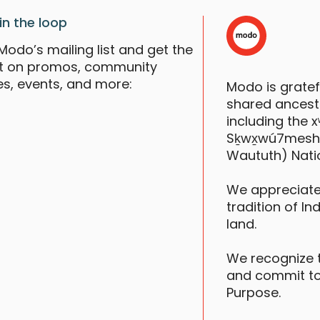
in the loop
Modo’s mailing list and get the
st on promos, community
es, events, and more:
Modo is grate
shared ancestr
V
including the
S
Sḵwx̱wú7mesh (S
Waututh) Nati
F
We appreciate
tradition of In
land.
We recognize 
and commit to
Purpose.