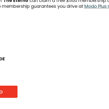
of
The Eterno
can claim a free $500 membership an
 membership guarantees you drive at
Modo Plus 
ODE
p