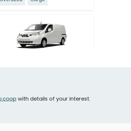
Nissan NV 200
ancouver - Burnaby Street & Bute
treet
Oversized
Cargo
.coop
with details of your interest.