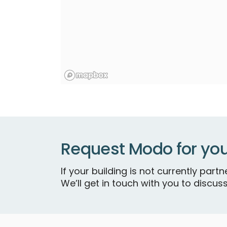
Request Modo for you
If your building is not currently par
We’ll get in touch with you to discuss