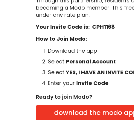
Through this partnership, residents 
becoming a Modo member. This free
under any rate plan.
Your Invite Code is: CPH1168
How to Join Modo:
Download the app
Select
Personal Account
Select
YES, I HAVE AN INVITE C
Enter your
Invite Code
Ready to join Modo?
download the modo ap