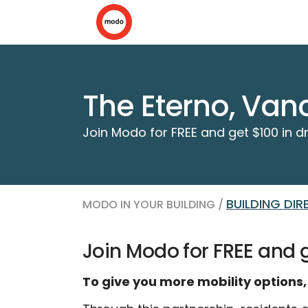
The Eterno, Van
Join Modo for FREE and get $100 in dr
BUILDING DI
MODO IN YOUR BUILDING /
Join Modo for FREE and ge
To give you more mobility options,