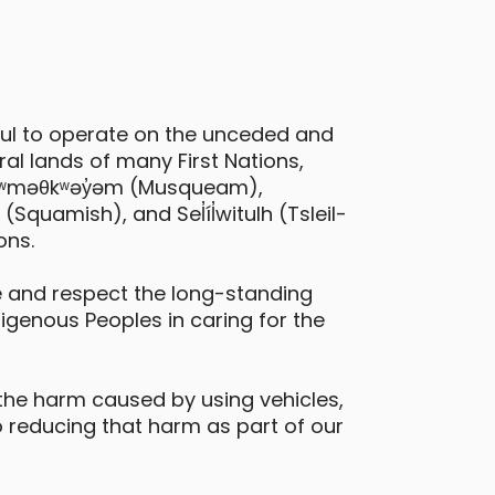
Toyota Prius C
ful to operate on the unceded and
al lands of many First Nations,
ancouver - Burnaby Street & Bute
 xʷməθkʷəy̓əm (Musqueam),
treet
quamish), and Sel̓íl̓witulh (Tsleil-
ons.
Daily Drives
Car
eatures
 and respect the long-standing
digenous Peoples in caring for the
hybrid
the harm caused by using vehicles,
 reducing that harm as part of our