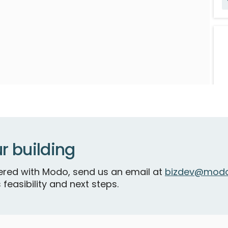
V
r building
S
tnered with Modo, send us an email at
bizdev@modo
 feasibility and next steps.