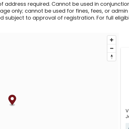
of address required. Cannot be used in conjunctio
sage only; cannot be used for fines, fees, or admin
 subject to approval of registration. For full eligib
V
J