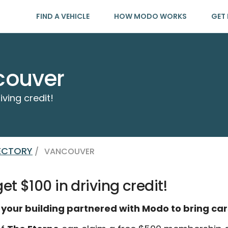
FIND A VEHICLE
HOW MODO WORKS
GET 
couver
iving credit!
RECTORY
/
VANCOUVER
t $100 in driving credit!
 your building partnered with Modo to bring car