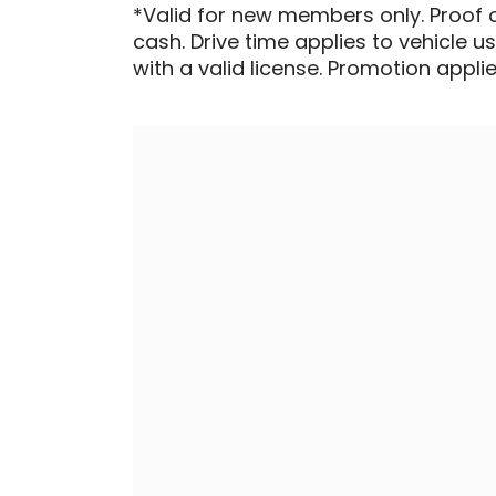
*Valid for new members only. Proof 
cash. Drive time applies to vehicle u
with a valid license. Promotion applied