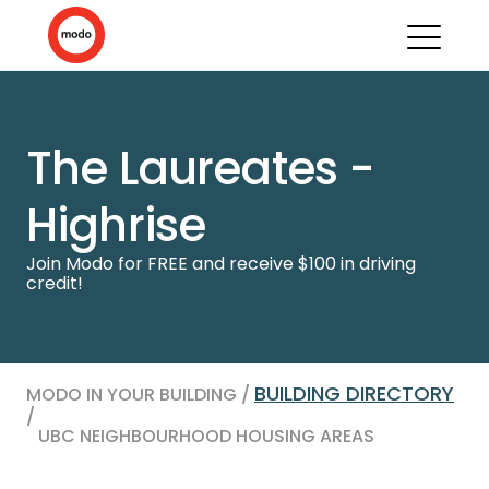
The Laureates -
Highrise
Join Modo for FREE and receive $100 in driving
credit!
BUILDING DIRECTORY
MODO IN YOUR BUILDING /
/
UBC NEIGHBOURHOOD HOUSING AREAS