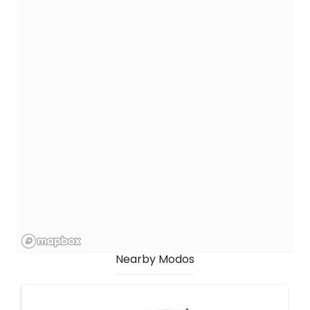
Nearby Modos