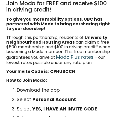
Join Modo for FREE and receive $100
in driving credit!
To give you more mobility options, UBC has
partnered with Modo to bring carsharing right
to your doorstep!
Through this partnership, residents of
University
Neighbourhood Housing Areas
can claim a free
$500 membership and $100 in driving credit* when
becoming a Modo member. This free membership
Modo Plus rates
guarantees you drive at
– our
lowest rates possible under any rate plan.
Your Invite Code is: CPHUBCCN
How to Join Modo:
Download the app
Select
Personal Account
Select
YES, I HAVE AN INVITE CODE