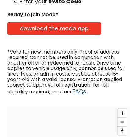
Enter your
Invite Code
Ready to join Modo?
download the modo app
*Valid for new members only. Proof of address
required. Cannot be used in conjunction with
another offer or redeemed for cash. Drive time
applies to vehicle usage only; cannot be used for
fines, fees, or admin costs. Must be at least 18-
years old with a valid license. Promotion applied
subject to approval of registration. For full
FAQs.
eligibility required, read our