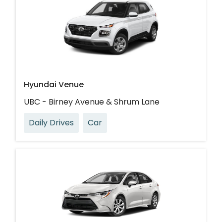
Hyundai Venue
UBC - Birney Avenue & Shrum Lane
Daily Drives
Car