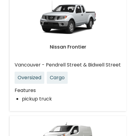
Nissan Frontier
Vancouver - Pendrell Street & Bidwell Street
Oversized
Cargo
Features
pickup truck