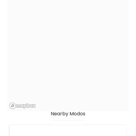
Nearby Modos