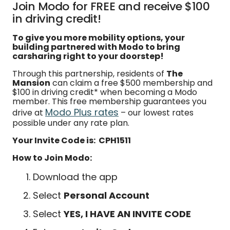
Join Modo for FREE and receive $100
in driving credit!
To give you more mobility options, your
building partnered with Modo to bring
carsharing right to your doorstep!
Through this partnership, residents of
The
Mansion
can claim a free $500 membership and
$100 in driving credit* when becoming a Modo
member. This free membership guarantees you
Modo Plus rates
drive at
– our lowest rates
possible under any rate plan.
Your Invite Code is: CPH1511
How to Join Modo:
Download the app
Select
Personal Account
Select
YES, I HAVE AN INVITE CODE