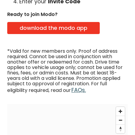
Enter your
Invite Code
Ready to join Modo?
download the modo app
*Valid for new members only. Proof of address
required. Cannot be used in conjunction with
another offer or redeemed for cash. Drive time
applies to vehicle usage only; cannot be used for
fines, fees, or admin costs. Must be at least 18-
years old with a valid license. Promotion applied
subject to approval of registration. For full
FAQs.
eligibility required, read our