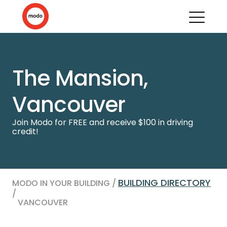
The Mansion,
Vancouver
Join Modo for FREE and receive $100 in driving
credit!
BUILDING DIRECTORY
MODO IN YOUR BUILDING /
/
VANCOUVER