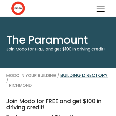
The Paramount
Join Modo for FREE and get $100 in driving credit!
BUILDING DIRECTORY
MODO IN YOUR BUILDING /
/
RICHMOND
Join Modo for FREE and get $100 in
driving credit!