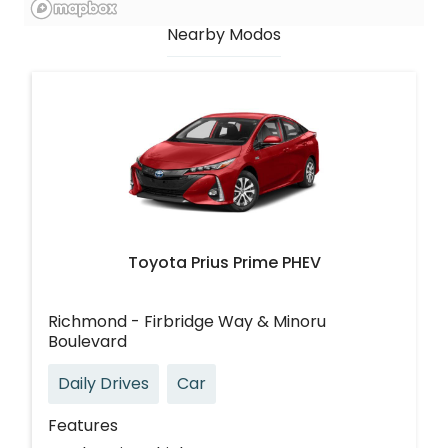
Nearby Modos
Toyota Prius Prime PHEV
Richmond - Firbridge Way & Minoru
Boulevard
Daily Drives
Car
Features