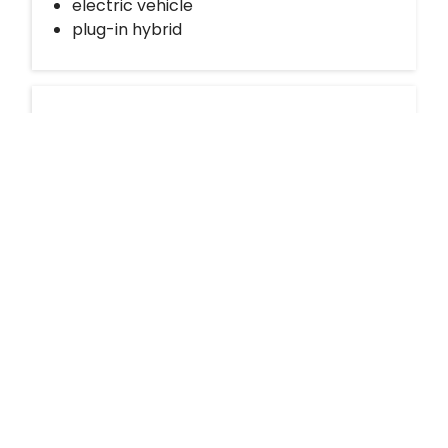
electric vehicle
plug-in hybrid
Request Modo for your building
Nissan Kicks
If your building is not currently partnered with
bizdev@modo.coop
Modo, send us an email at
with details of your interest. We’ll get in touch with
Richmond - Firbridge Way & Minoru
you to discuss feasibility and next steps.
Boulevard
Daily Drives
Car