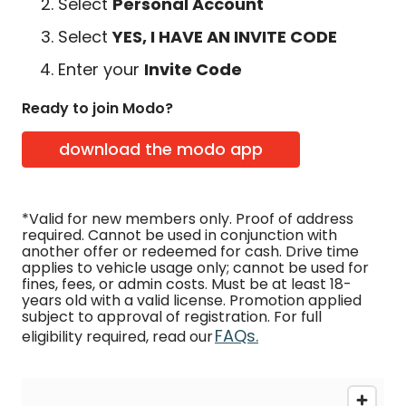
Select
Personal Account
Select
YES, I HAVE AN INVITE CODE
Enter your
Invite Code
Ready to join Modo?
download the modo app
*Valid for new members only. Proof of address
required. Cannot be used in conjunction with
another offer or redeemed for cash. Drive time
applies to vehicle usage only; cannot be used for
fines, fees, or admin costs. Must be at least 18-
years old with a valid license. Promotion applied
subject to approval of registration. For full
FAQs.
eligibility required, read our