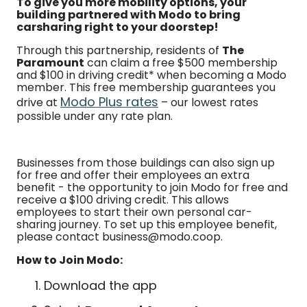
To give you more mobility options, your
building partnered with Modo to bring
carsharing right to your doorstep!
Through this partnership, residents of
The
Paramount
can claim a free $500 membership
and $100 in driving credit* when becoming a Modo
member. This free membership guarantees you
Modo Plus rates
drive at
– our lowest rates
possible under any rate plan.
Businesses from those buildings can also sign up
for free and offer their employees an extra
benefit - the opportunity to join Modo for free and
receive a $100 driving credit. This allows
employees to start their own personal car-
sharing journey. To set up this employee benefit,
please contact business@modo.coop.
How to Join Modo:
Download the app