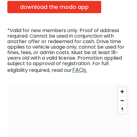
download the modo app
*Valid for new members only. Proof of address
required. Cannot be used in conjunction with
another offer or redeemed for cash. Drive time
applies to vehicle usage only; cannot be used for
fines, fees, or admin costs. Must be at least 18-
years old with a valid license. Promotion applied
subject to approval of registration. For full
FAQs.
eligibility required, read our