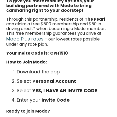
To give you more mobility options, your
building partnered with Modo to bring
carsharing right to your doorstep!
Through this partnership, residents of
The Pearl
can claim a free $500 membership and $50 in
driving credit* when becoming a Modo member.
This free membership guarantees you drive at
Modo Plus rates
– our lowest rates possible
under any rate plan.
Your Invite Code is: CPH1510
How to Join Modo:
Download the app
Select
Personal Account
Select
YES, I HAVE AN INVITE CODE
Enter your
Invite Code
Ready to join Modo?