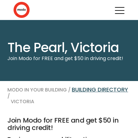
The Pearl, Victoria
Join Modo for FREE and get $50 in driving credit!
BUILDING DIRECTORY
MODO IN YOUR BUILDING /
/
VICTORIA
Join Modo for FREE and get $50 in
driving credit!