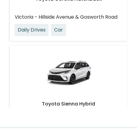
Victoria - Hillside Avenue & Gosworth Road
Daily Drives
Car
Toyota Sienna Hybrid
Victoria - Ryan Street & Cedar Hill Road
Large & Loadable
Van