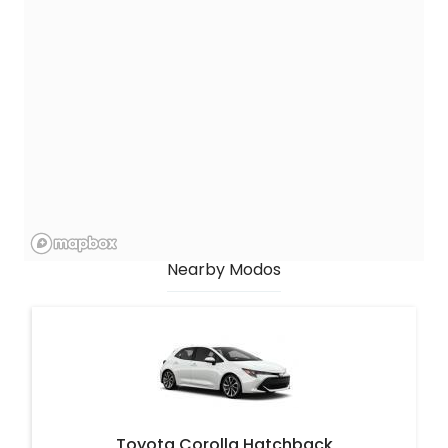
Nearby Modos
Toyota Corolla Hatchback