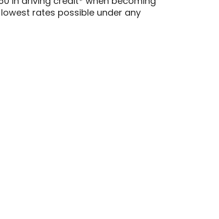
0 in driving credit* when becoming
 lowest rates possible under any