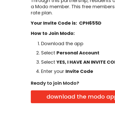
Through this partnership, residents 
a Modo member. This free membersh
rate plan.
Your Invite Code is: CPH655D
How to Join Modo:
Download the app
Select
Personal Account
Select
YES, I HAVE AN INVITE C
Enter your
Invite Code
Ready to join Modo?
download the modo ap