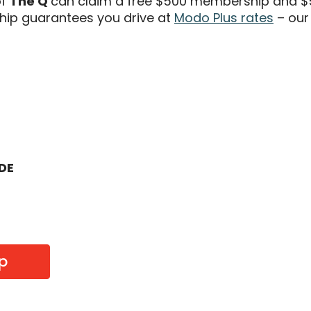
of
The Q
can claim a free $500 membership and $5
ip guarantees you drive at
Modo Plus rates
– our
ODE
p