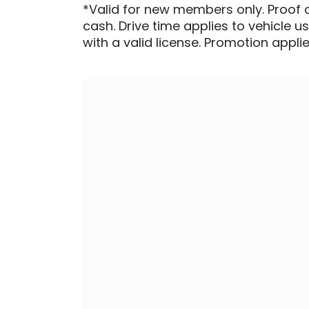
*Valid for new members only. Proof 
cash. Drive time applies to vehicle u
with a valid license. Promotion applied