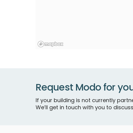
Request Modo for you
If your building is not currently par
We’ll get in touch with you to discuss