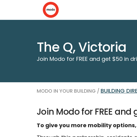
The Q, Victoria
Join Modo for FREE and get $50 in dri
BUILDING DI
MODO IN YOUR BUILDING /
Join Modo for FREE and g
To give you more mobility options,