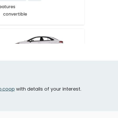
eatures
convertible
Toyota Corolla Hybrid
ictoria - Toronto Street & Huntington
lace
.coop
with details of your interest.
Daily Drives
Car
eatures
hybrid