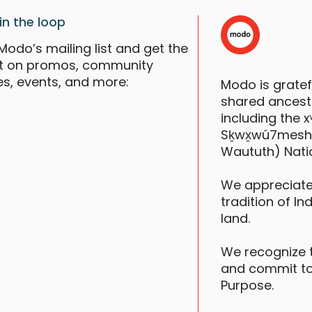
in the loop
Modo’s mailing list and get the
st on promos, community
es, events, and more:
Modo is grate
shared ancestr
including the
Sḵwx̱wú7mesh (S
Waututh) Nati
We appreciate
tradition of In
V
S
land.
We recognize 
and commit to
Purpose.