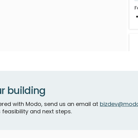
F
r building
V
P
tnered with Modo, send us an email at
bizdev@modo
 feasibility and next steps.
F