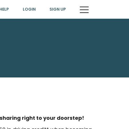
HELP
LOGIN
SIGN UP
sharing right to your doorstep!