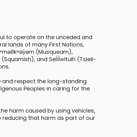
ful to operate on the unceded and
al lands of many First Nations,
 xʷməθkʷəy̓əm (Musqueam),
quamish), and Sel̓íl̓witulh (Tsleil-
ons.
Hyundai Venue
 and respect the long-standing
digenous Peoples in caring for the
ictoria - Belleville Street & Douglas
treet
Daily Drives
Car
the harm caused by using vehicles,
 reducing that harm as part of our