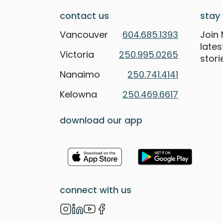
contact us
stay 
Vancouver
604.685.1393
Join 
late
Victoria
250.995.0265
stori
Nanaimo
250.741.4141
Kelowna
250.469.6617
download our app
connect with us