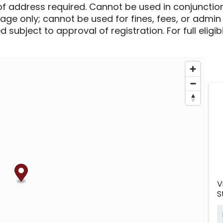
of address required. Cannot be used in conjunctio
sage only; cannot be used for fines, fees, or admin
 subject to approval of registration. For full eligib
V
S