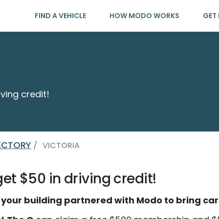
FIND A VEHICLE
HOW MODO WORKS
GET 
ving credit!
RECTORY
/
VICTORIA
et $50 in driving credit!
 your building partnered with Modo to bring car