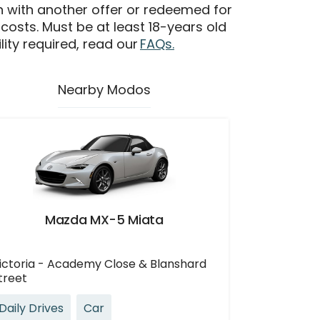
n with another offer or redeemed for
 costs. Must be at least 18-years old
ility required, read our
FAQs.
Nearby Modos
Mazda MX-5 Miata
ictoria - Academy Close & Blanshard
treet
Daily Drives
Car