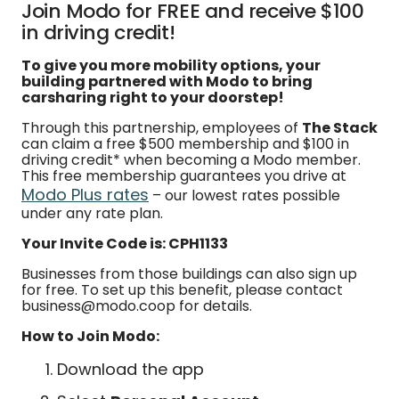
Join Modo for FREE and receive $100
in driving credit!
To give you more mobility options, your
building partnered with Modo to bring
carsharing right to your doorstep!
Through this partnership, employees of
The Stack
can claim a free $500 membership and $100 in
driving credit* when becoming a Modo member.
This free membership guarantees you drive at
Modo Plus rates
– our lowest rates possible
under any rate plan.
Your Invite Code is: CPH1133
Businesses from those buildings can also sign up
for free. To set up this benefit, please contact
business@modo.coop for details.
How to Join Modo:
Download the app