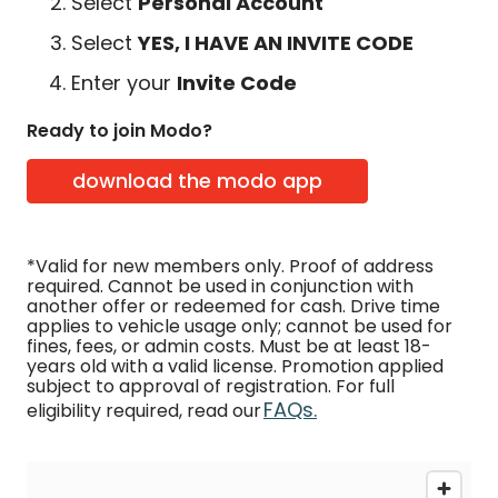
Select
Personal Account
Select
YES, I HAVE AN INVITE CODE
Enter your
Invite Code
Ready to join Modo?
download the modo app
*Valid for new members only. Proof of address
required. Cannot be used in conjunction with
another offer or redeemed for cash. Drive time
applies to vehicle usage only; cannot be used for
fines, fees, or admin costs. Must be at least 18-
years old with a valid license. Promotion applied
subject to approval of registration. For full
FAQs.
eligibility required, read our