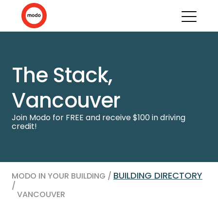
The Stack,
Vancouver
Join Modo for FREE and receive $100 in driving
credit!
BUILDING DIRECTORY
MODO IN YOUR BUILDING /
/
VANCOUVER