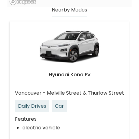
Nearby Modos
Hyundai Kona EV
Vancouver - Melville Street & Thurlow Street
Daily Drives
Car
Features
electric vehicle