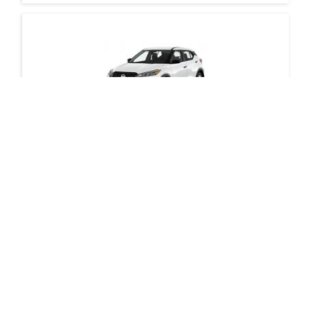
Nissan Kicks
Request Modo for your building
Vancouver - West Georgia Street & Bute
Street
If your building is not currently partnered with
bizdev@modo.coop
Modo, send us an email at
Daily Drives
Car
with details of your interest. We’ll get in touch with
you to discuss feasibility and next steps.