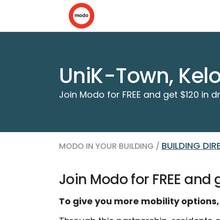
UniK-Town, Kel
Join Modo for FREE and get $120 in dr
BUILDING DI
MODO IN YOUR BUILDING /
Join Modo for FREE and ge
To give you more mobility options,