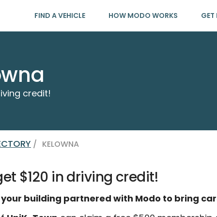
FIND A VEHICLE
HOW MODO WORKS
GET 
owna
iving credit!
RECTORY
/
KELOWNA
t $120 in driving credit!
 your building partnered with Modo to bring car