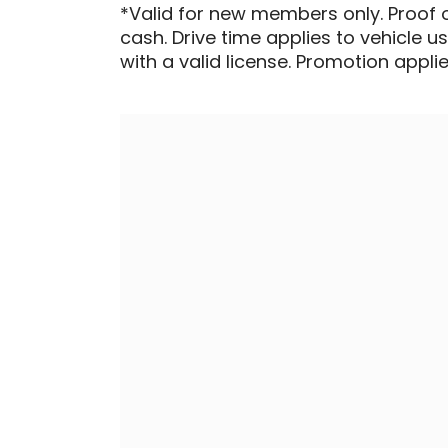
*Valid for new members only. Proof 
cash. Drive time applies to vehicle u
with a valid license. Promotion applied