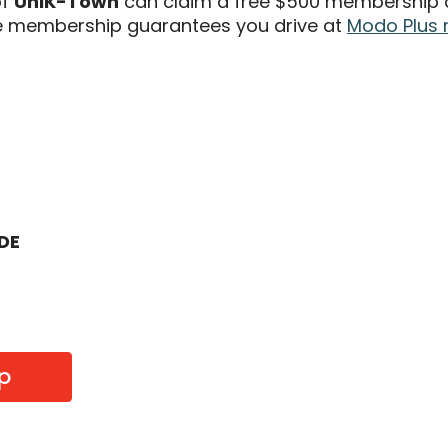
of
UniK-Town
can claim a free $500 membership an
 membership guarantees you drive at
Modo Plus 
ODE
p