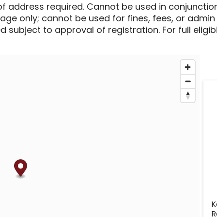
of address required. Cannot be used in conjunctio
sage only; cannot be used for fines, fees, or admin
 subject to approval of registration. For full eligib
K
R