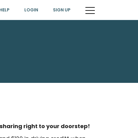
HELP
LOGIN
SIGN UP
sharing right to your doorstep!