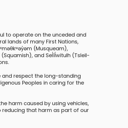
ful to operate on the unceded and
al lands of many First Nations,
 xʷməθkʷəy̓əm (Musqueam),
quamish), and Sel̓íl̓witulh (Tsleil-
ons.
 and respect the long-standing
digenous Peoples in caring for the
the harm caused by using vehicles,
 reducing that harm as part of our