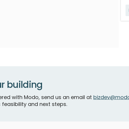
r building
tnered with Modo, send us an email at
bizdev@modo
 feasibility and next steps.