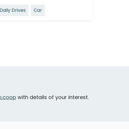
Daily Drives
Car
.coop
with details of your interest.