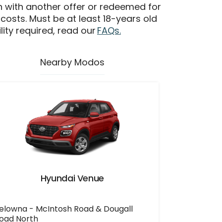
n with another offer or redeemed for
 costs. Must be at least 18-years old
ility required, read our
FAQs.
Nearby Modos
Hyundai Venue
elowna - McIntosh Road & Dougall
oad North