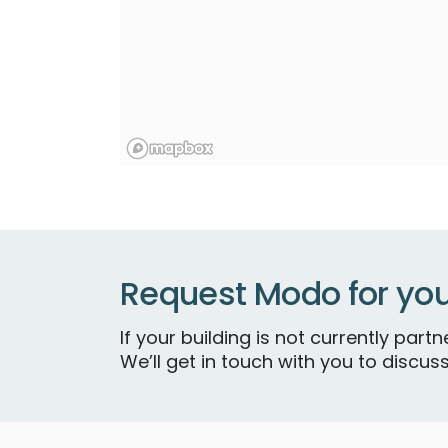
Request Modo for you
If your building is not currently par
We’ll get in touch with you to discuss