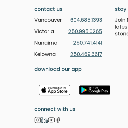
contact us
stay 
Vancouver
604.685.1393
Join 
late
Victoria
250.995.0265
stori
Nanaimo
250.741.4141
Kelowna
250.469.6617
download our app
connect with us