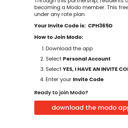
Through this partnership, residents 
becoming a Modo member. This free
under any rate plan.
Your Invite Code is: CPH365D
How to Join Modo:
Download the app
Select
Personal Account
Select
YES, I HAVE AN INVITE C
Enter your
Invite Code
Ready to join Modo?
download the modo ap