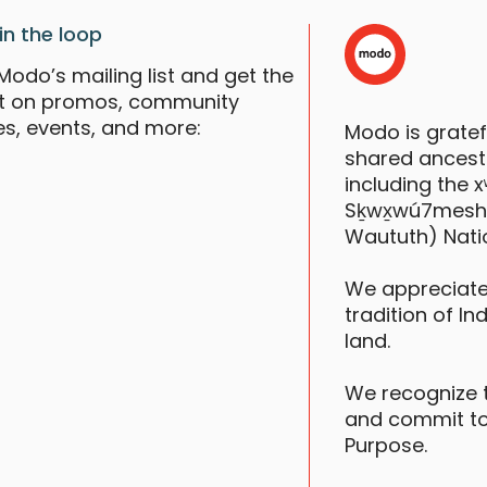
in the loop
Modo’s mailing list and get the
st on promos, community
es, events, and more:
Modo is grate
shared ancestr
including the
Sḵwx̱wú7mesh (S
Waututh) Nati
We appreciate
tradition of In
land.
We recognize 
and commit to
Purpose.