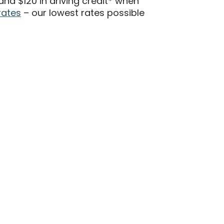
d $120 in driving credit* when
rates
– our lowest rates possible