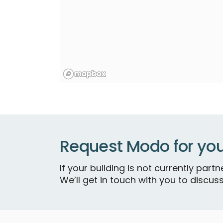
Request Modo for you
If your building is not currently par
We’ll get in touch with you to discuss