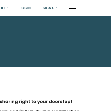
HELP
LOGIN
SIGN UP
sharing right to your doorstep!