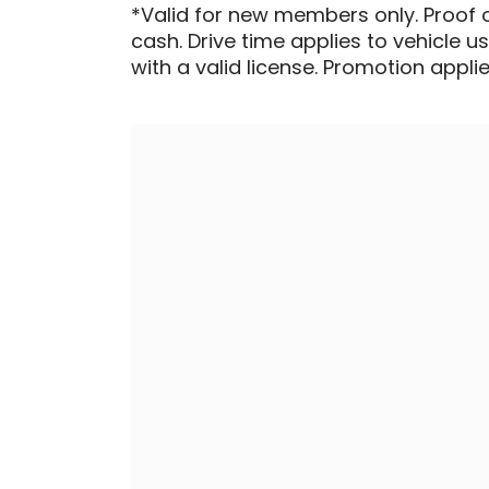
*Valid for new members only. Proof 
cash. Drive time applies to vehicle u
with a valid license. Promotion applied