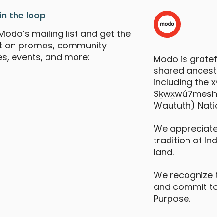
in the loop
Modo’s mailing list and get the
st on promos, community
es, events, and more:
Modo is grate
shared ancestr
including the
Sḵwx̱wú7mesh (S
Waututh) Nati
We appreciate
tradition of In
land.
We recognize 
and commit to
Purpose.