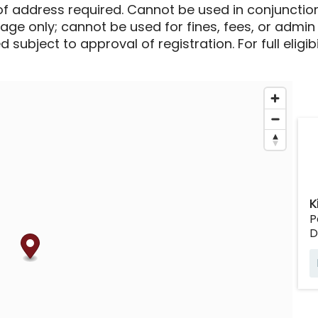
of address required. Cannot be used in conjunctio
sage only; cannot be used for fines, fees, or admin
 subject to approval of registration. For full eligib
K
P
D