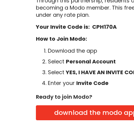
Through this partnership, residents 
becoming a Modo member. This free
under any rate plan.
Your Invite Code is: CPH170A
How to Join Modo:
Download the app
Select
Personal Account
Select
YES, I HAVE AN INVITE C
Enter your
Invite Code
Ready to join Modo?
download the modo ap