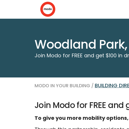
Woodland Park,
Join Modo for FREE and get $100 in dr
BUILDING DI
MODO IN YOUR BUILDING /
Join Modo for FREE and ge
To give you more mobility options,