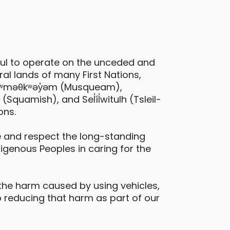
ful to operate on the unceded and
al lands of many First Nations,
 xʷməθkʷəy̓əm (Musqueam),
quamish), and Sel̓íl̓witulh (Tsleil-
ons.
 and respect the long-standing
digenous Peoples in caring for the
the harm caused by using vehicles,
 reducing that harm as part of our