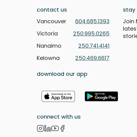
contact us
stay 
Vancouver
604.685.1393
Join 
late
Victoria
250.995.0265
stori
Nanaimo
250.741.4141
Kelowna
250.469.6617
download our app
connect with us