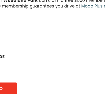
of
Woodland Park
can claim a free $500 membersh
 membership guarantees you drive at
Modo Plus 
ODE
p