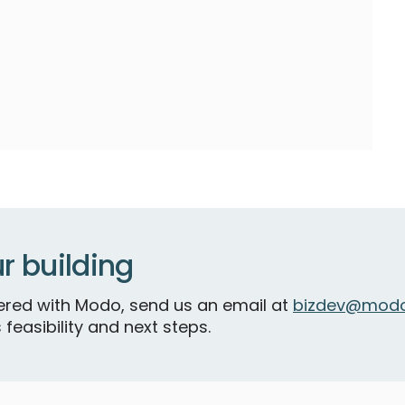
r building
tnered with Modo, send us an email at
bizdev@modo
 feasibility and next steps.