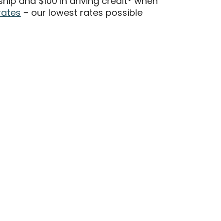
ip and $100 in driving credit* when
rates
– our lowest rates possible