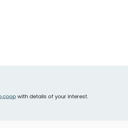
.coop
with details of your interest.