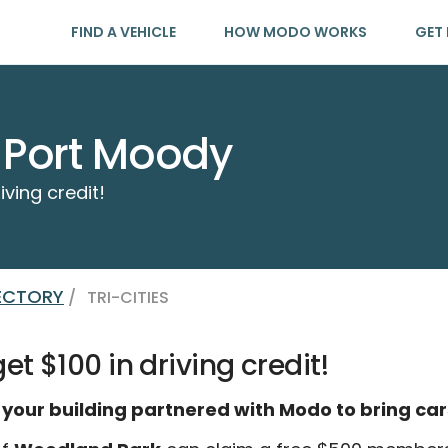
FIND A VEHICLE
HOW MODO WORKS
GET 
 Port Moody
iving credit!
RECTORY
/
TRI-CITIES
t $100 in driving credit!
 your building partnered with Modo to bring car