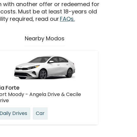
n with another offer or redeemed for
 costs. Must be at least 18-years old
ility required, read our
FAQs.
Nearby Modos
ia Forte
ort Moody - Angela Drive & Cecile
rive
Daily Drives
Car