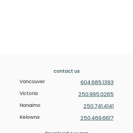
contact us
Vancouver
604.685.1393
Victoria
250.995.0265
Nanaimo
250.741.4141
Kelowna
250.469.6617