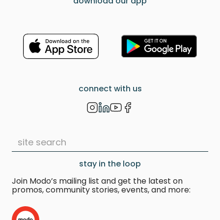
download our app
connect with us
stay in the loop
Join Modo’s mailing list and get the latest on
promos, community stories, events, and more: