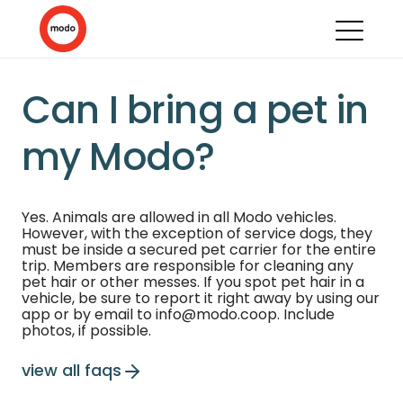
Can I bring a pet in
my Modo?
Yes. Animals are allowed in all Modo vehicles.
However, with the exception of service dogs, they
must be inside a secured pet carrier for the entire
trip. Members are responsible for cleaning any
pet hair or other messes. If you spot pet hair in a
vehicle, be sure to report it right away by using our
app or by email to info@modo.coop. Include
photos, if possible.
view all faqs